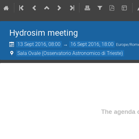
Hydrosim meeting
13 Sept 2016, 08:00
→
16 Sept 2016, 18:00
Europe/Rom
Sala Ovale (Osservatorio Astronomico di Trieste)
The agenda o