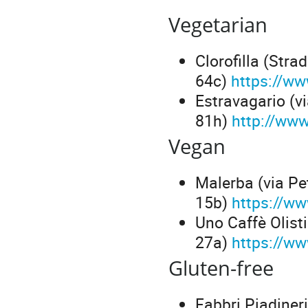
Vegetarian
Clorofilla (Str
64c)
https://ww
Estravagario (v
81h)
http://www
Vegan
Malerba (via Pe
15b)
https://w
Uno Caffè Olist
27a)
https://ww
Gluten-free
Fabbri Piadiner