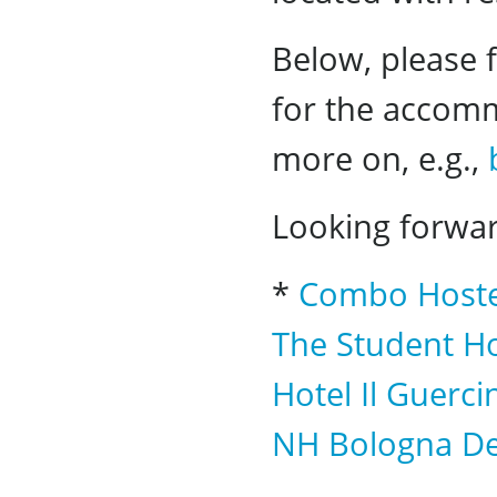
Below, please f
for the accomm
more on, e.g.,
Looking forwar
*
Combo Hoste
The Student Ho
Hotel Il Guerci
NH Bologna De