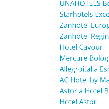
UNAHOTELS Bo
Starhotels Exce
Zanhotel Euro
Zanhotel Regi
Hotel Cavour
Mercure Bolog
Allegroitalia 
AC Hotel by Ma
Astoria Hotel 
Hotel Astor