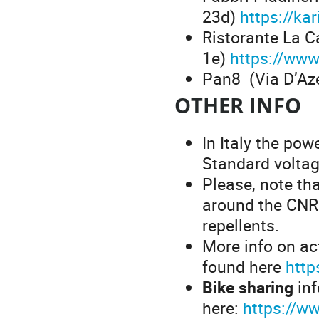
23d)
https://ka
Ristorante La Ca
1e)
https://www.
Pan8 (Via D’Az
OTHER INFO
In Italy the pow
Standard voltag
Please, note tha
around the CNR
repellents.
More info on act
found here
htt
Bike sharing
inf
here:
https://w