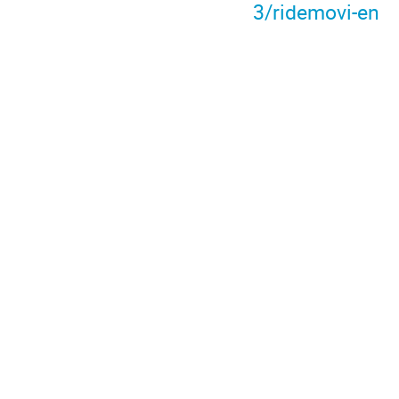
3/ridemovi-en