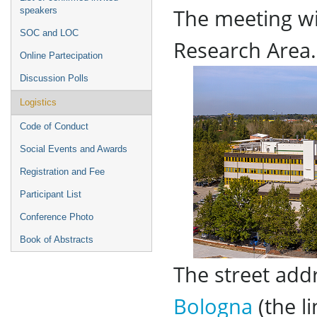
The meeting wi
speakers
SOC and LOC
Research Area.
Online Partecipation
Discussion Polls
Logistics
Code of Conduct
Social Events and Awards
Registration and Fee
Participant List
Conference Photo
Book of Abstracts
The street add
Bologna
(the li