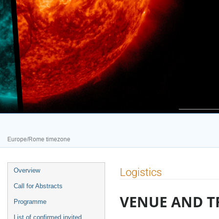
Europe/Rome timezone
Event
Logistics
Overview
menu
Call for Abstracts
VENUE AND T
Programme
List of confirmed invited