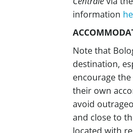
Centrale
via the
information
he
ACCOMMODA
Note that Bol
destination, e
encourage the 
their own acco
avoid outrageo
and close to th
located with r