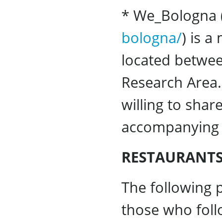
* We_Bologna 
bologna/
) is 
located betwee
Research Area.
willing to shar
accompanying 
RESTAURANTS
The following p
those who follo