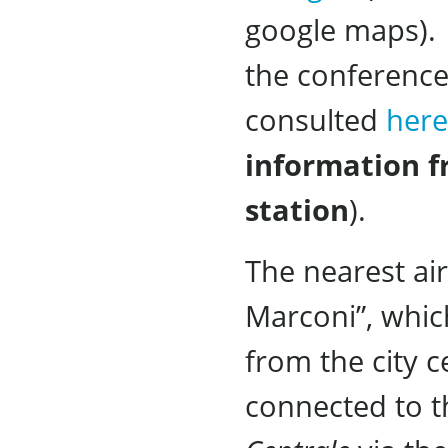
google maps). 
the conference
consulted
here
information f
station
).
The nearest ai
Marconi”, whic
from the city c
connected to t