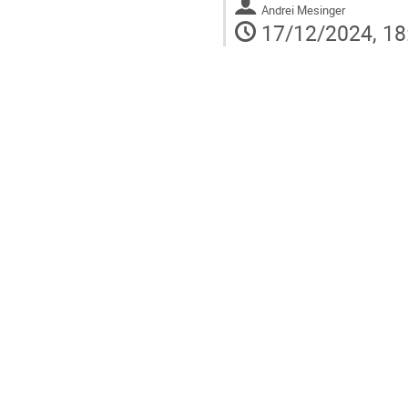
Andrei Mesinger
17/12/2024, 18