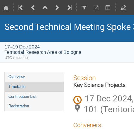
Second Technical Meeting Spoke 
17–19 Dec 2024
Territorial Research Area of Bologna
UTC timezone
Event
Session
Overview
menu
Key Science Projects
Timetable
17 Dec 2024,
Contribution List
101 (Territor
Registration
Conveners