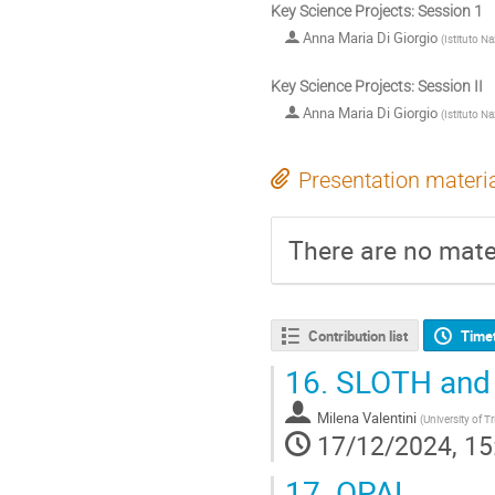
Key Science Projects: Session 1
Anna Maria Di Giorgio
(
Istituto Na
Key Science Projects: Session II
Anna Maria Di Giorgio
(
Istituto Na
Presentation materi
There are no mater
Contribution list
Time
16.
SLOTH and
Milena Valentini
(
University of Tr
17/12/2024, 15
17.
OPAL