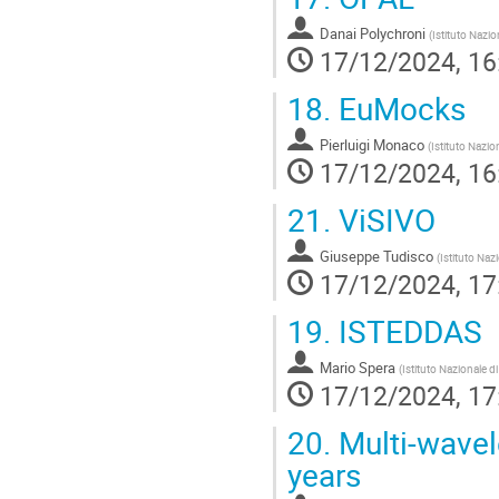
Danai Polychroni
(
Istituto Nazio
17/12/2024, 16
18.
EuMocks
Pierluigi Monaco
(
Istituto Nazio
17/12/2024, 16
21.
ViSIVO
Giuseppe Tudisco
(
Istituto Naz
17/12/2024, 17
19.
ISTEDDAS
Mario Spera
(
Istituto Nazionale d
17/12/2024, 17
20.
Multi-wavele
years