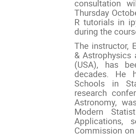
consultation w
Thursday October
R tutorials in i
during the cours
The instructor, 
& Astrophysics a
(USA), has bee
decades. He 
Schools in Sta
research confe
Astronomy, was
Modern Statis
Applications, 
Commission on A