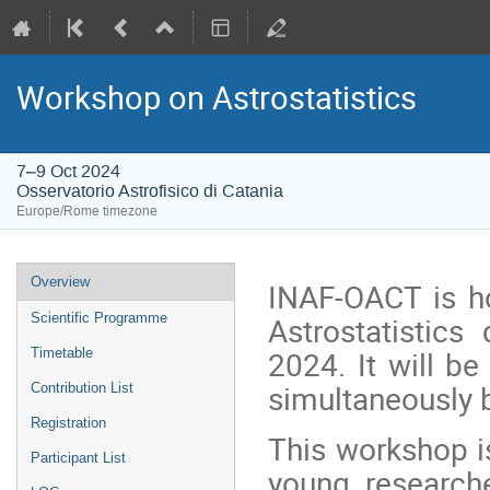
Workshop on Astrostatistics
7–9 Oct 2024
Osservatorio Astrofisico di Catania
Europe/Rome timezone
Event
Overview
INAF-OACT is h
menu
Astrostatistic
Scientific Programme
2024. It will b
Timetable
simultaneously b
Contribution List
Registration
This workshop i
Participant List
young researche