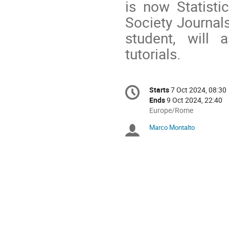
is now Statisti
Society Journal
student, will 
tutorials.
Conference
Starts
7 Oct 2024, 08:30
Date/Time
information
Ends
9 Oct 2024, 22:40
All
Europe/Rome
times
Marco Montalto
Chairpersons
are
in
Europe/Rome