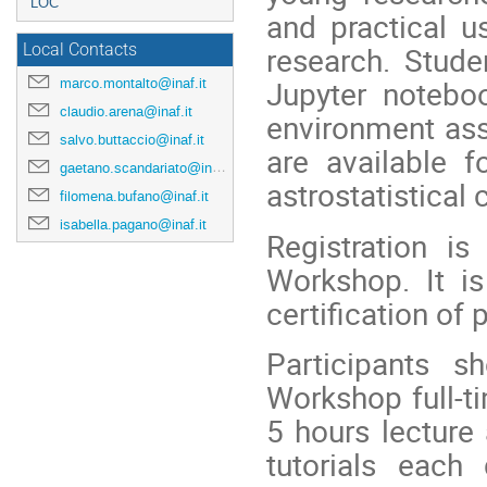
LOC
and practical u
research. Stude
Local Contacts
Jupyter noteboo
marco.montalto@inaf.it
claudio.arena@inaf.it
environment ass
salvo.buttaccio@inaf.it
are available f
gaetano.scandariato@inaf.it
astrostatistical
filomena.bufano@inaf.it
isabella.pagano@inaf.it
Registration i
Workshop. It is
certification of 
Participants s
Workshop full-ti
5 hours lecture
tutorials each