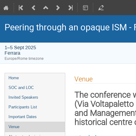
Peering through an opaque ISM - 
1–5 Sept 2025
Ferrara
Europe/Rome timezone
Event
Venue
Home
menu
SOC and LOC
The conference w
Invited Speakers
(Via Voltapalett
Participants List
and Management of
Important Dates
historical centre 
Venue