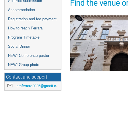
Find the venue o
Abstract submission
Accommodation
Registration and fee payment
How to reach Ferrara
Program Timetable
Social Dinner
NEW! Conference poster
NEW! Group photo
Contact and support
ismferrara2025@gmail.com