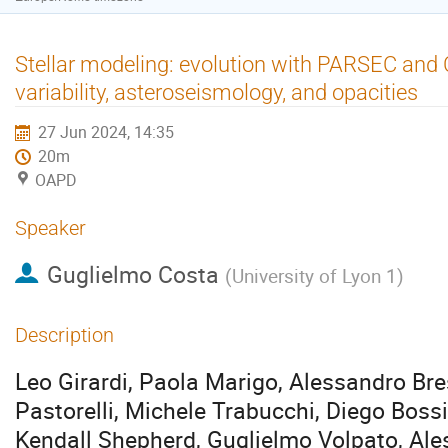
Stellar modeling: evolution with PARSEC and 
variability, asteroseismology, and opacities
27 Jun 2024, 14:35
20m
OAPD
Speaker
Guglielmo Costa
(
University of Lyon 1
)
Description
Leo Girardi, Paola Marigo, Alessandro Br
Pastorelli, Michele Trabucchi, Diego Boss
Kendall Shepherd, Guglielmo Volpato, Al