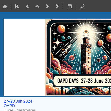
27–28 Jun 2024
OAPD
Europe/Rome timezone