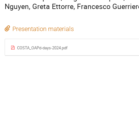
Nguyen, Greta Ettorre, Francesco Guerrier
Presentation materials
COSTA_OAPd-days-2024.pdf