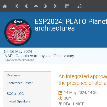
ESP2024: PLATO Planeta
architectures
14–16 May 2024
INAF - Catania Astrophysical Observatory
Europe/Rome timezone
Event
An integrated approac
Overview
menu
the presence of stella
Conference Poster
14 May 2024, 14:30
SOC & LOC
30m
Invited Speakers
DFA - UNICT