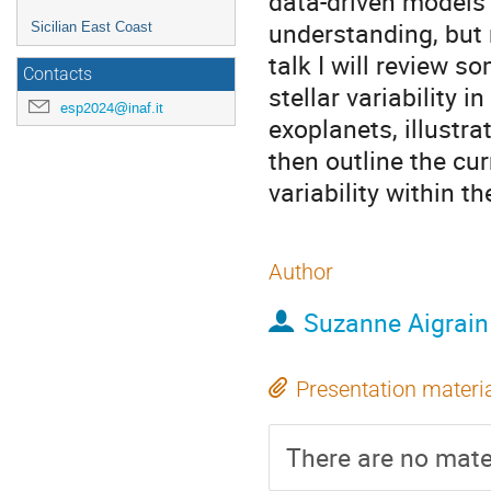
data-driven models 
understanding, but r
Sicilian East Coast
talk I will review s
Contacts
stellar variability 
esp2024@inaf.it
exoplanets, illustra
then outline the cur
variability within 
Author
Suzanne Aigrain
Presentation materi
There are no mater