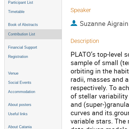
Participant List
Speaker
Timetable
Suzanne Aigrain
Book of Abstracts
Contribution List
Description
Financial Support
PLATO’s top-level s
Registration
sample of small (te
orbiting in the habi
Venue
radii, masses and a
Social Events
respectively. To ac
Accommodation
of stellar variabili
and (super-)granulat
About posters
curves and its.grou
Useful links
variable stars. The
About Catania