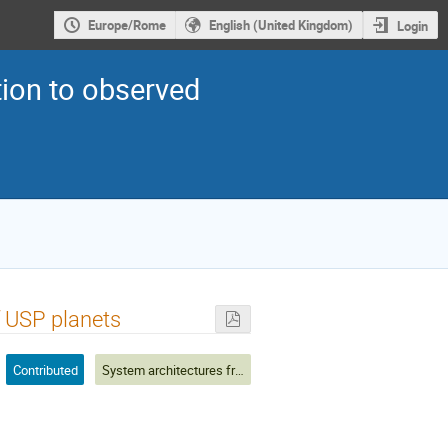
Europe/Rome
English (United Kingdom)
Login
ion to observed
f USP planets
Contributed
System architectures from observations