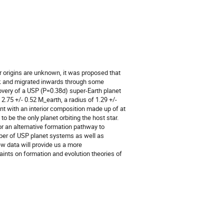
ir origins are unknown, it was proposed that
isk and migrated inwards through some
covery of a USP (P=0.38d) super-Earth planet
.75 +/- 0.52 M_earth, a radius of 1.29 +/-
nt with an interior composition made up of at
 be the only planet orbiting the host star.
or an alternative formation pathway to
umber of USP planet systems as well as
ew data will provide us a more
ints on formation and evolution theories of