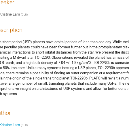
eaker
Kristine Lam
(
DLR
)
scription
ra short period (USP) planets have orbital periods of less than one day. While the
se peculiar planets could have been formed further out in the protoplanetary d
amical interactions to short orbital distances from the star. We present the dis
nsiting a M dwarf star TOI-2290. Observations revealed the planet has a mass of 2
8 R_earth, and a high bulk density of 7.04 +/- 1.87 g/cm^3. TOI-2290b is consiste
st 50% iron core. Unlike many systems hosting a USP planet, TOI-2290b appears to
ce, there remains a possibility of finding an outer companion or a requirement f
lain the origin of the single transiting planet TOI-2290b. PLATO will revisit a n
cover a large number of small, transiting planets that include many USPs. The n
prehensive insight on architectures of USP systems and allow for better constra
h systems.
thor
Kristine Lam
(
DLR
)