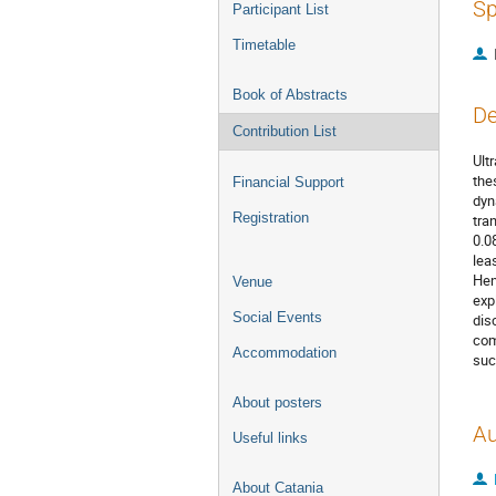
Sp
Participant List
Timetable
Book of Abstracts
De
Contribution List
Ult
the
Financial Support
dyn
Registration
tra
0.0
lea
Hen
Venue
exp
Social Events
dis
com
Accommodation
suc
About posters
Au
Useful links
About Catania