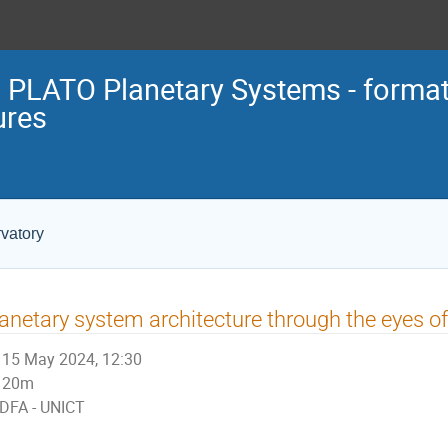
 PLATO Planetary Systems - format
ures
vatory
anetary system architecture through the eyes o
15 May 2024, 12:30
20m
DFA - UNICT