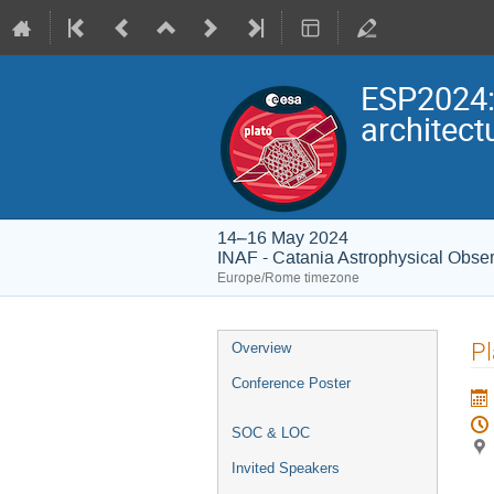
ESP2024:
architect
14–16 May 2024
INAF - Catania Astrophysical Obser
Europe/Rome timezone
Event
Pl
Overview
menu
Conference Poster
SOC & LOC
Invited Speakers