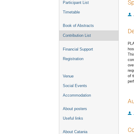
Sp
Participant List
Timetable
Book of Abstracts
De
Contribution List
PLA
hos
Financial Support
Thi
Registration
con
ove
req
of 
Venue
per
Social Events
Accommodation
Au
About posters
Useful links
Co
About Catania