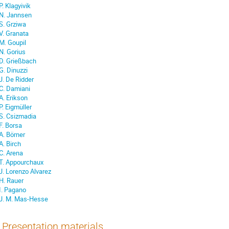
P. Klagyivik
N. Jannsen
S. Grziwa
V. Granata
M. Goupil
N. Gorius
D. Grießbach
G. Dinuzzi
J. De Ridder
C. Damiani
A. Erikson
P. Eigmüller
S. Csizmadia
F. Borsa
A. Börner
A. Birch
C. Arena
T. Appourchaux
J. Lorenzo Alvarez
H. Rauer
I. Pagano
J. M. Mas-Hesse
Presentation materials