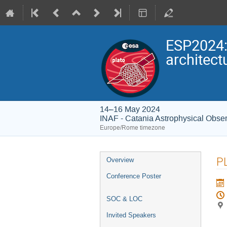
ESP2024:
architect
14–16 May 2024
INAF - Catania Astrophysical Obser
Europe/Rome timezone
Event
P
Overview
menu
Conference Poster
SOC & LOC
Invited Speakers