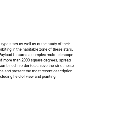
type stars as well as at the study of their
rbiting in the habitable zone of these stars.
Payload features a complex multi-telescope
w of more than 2000 square degrees, spread
ombined in order to achieve the strict noise
ce and present the most recent description
luding field of view and pointing