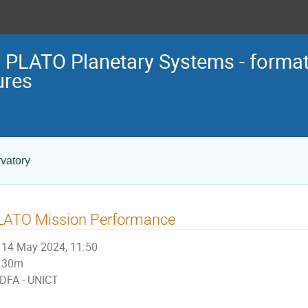
 PLATO Planetary Systems - format
ures
vatory
LATO Mission Performance
14 May 2024, 11:50
30m
DFA - UNICT