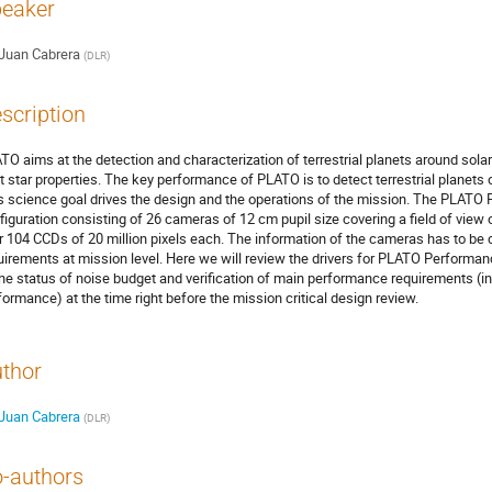
eaker
Juan Cabrera
(
DLR
)
scription
TO aims at the detection and characterization of terrestrial planets around solar-
t star properties. The key performance of PLATO is to detect terrestrial planets o
s science goal drives the design and the operations of the mission. The PLATO 
figuration consisting of 26 cameras of 12 cm pupil size covering a field of vie
r 104 CCDs of 20 million pixels each. The information of the cameras has to be c
uirements at mission level. Here we will review the drivers for PLATO Performan
the status of noise budget and verification of main performance requirements (inc
formance) at the time right before the mission critical design review.
thor
Juan Cabrera
(
DLR
)
-authors