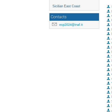
Sicilian East Coast
Contacts
esp2024@inaf.it