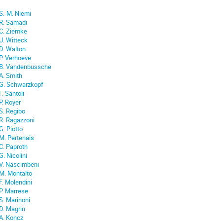
S.-M. Niemi
R. Samadi
C. Ziemke
U. Witteck
D. Walton
P. Verhoeve
B. Vandenbussche
A. Smith
G. Schwarzkopf
F. Santoli
P. Royer
S. Regibo
R. Ragazzoni
G. Piotto
M. Pertenais
C. Paproth
G. Nicolini
V. Nascimbeni
M. Montalto
F. Molendini
P. Marrese
S. Marinoni
D. Magrin
A. Koncz