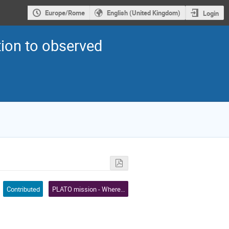
Europe/Rome
English (United Kingdom)
Login
ion to observed
Contributed
PLATO mission - Where we are