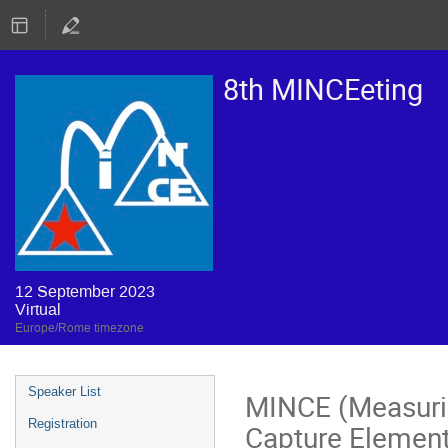
8th MINCEeting
12 September 2023
Virtual
Europe/Rome timezone
Event
Speaker List
MINCE (Measurin
menu
Registration
Capture Elemen