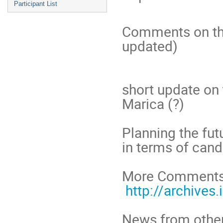
Participant List
Comments on th
updated)
short update on 
Marica (?)
Planning the fut
in terms of can
More Comments 
http://archives.
News from other