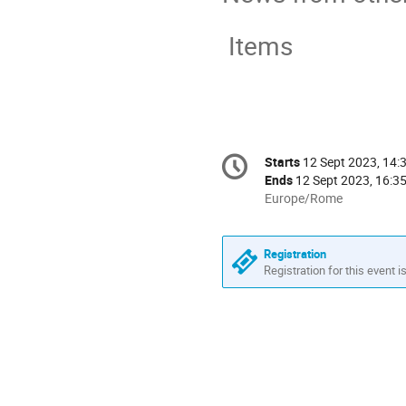
Items
Conference
Starts
12 Sept 2023, 14:
Date/Time
information
Ends
12 Sept 2023, 16:3
All
Europe/Rome
times
are
in
Registration
Europe/Rome
Registration for this event i