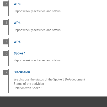
WP3
3
Report weekly activities and status
WP4
4
Report weekly activities and status
WP5
5
Spoke 1
6
Report weekly activities and status
Discussion
7
We discuss the status of the Spoke 3 DoA document
Status of the activities
Relation with Spoke 1