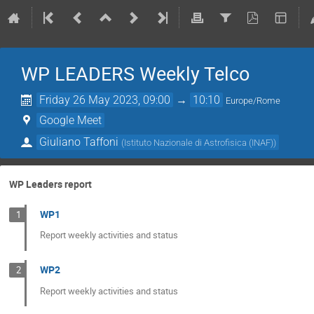
WP LEADERS Weekly Telco
Friday 26 May 2023, 09:00
→
10:10
Europe/Rome
Google Meet
Giuliano Taffoni
(
Istituto Nazionale di Astrofisica (INAF)
)
WP Leaders report
WP1
1
Report weekly activities and status
WP2
2
Report weekly activities and status