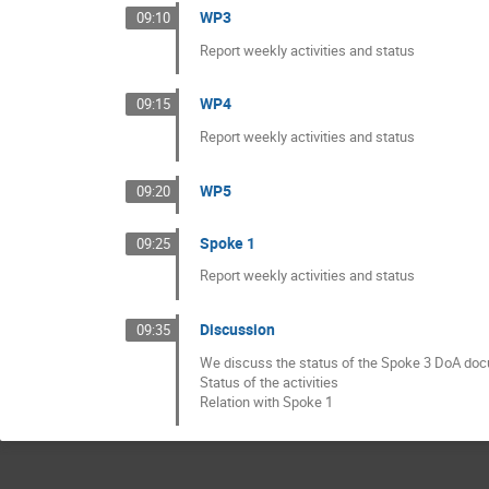
WP3
09:10
Report weekly activities and status
WP4
09:15
Report weekly activities and status
WP5
09:20
Spoke 1
09:25
Report weekly activities and status
Discussion
09:35
We discuss the status of the Spoke 3 DoA do
Status of the activities
Relation with Spoke 1