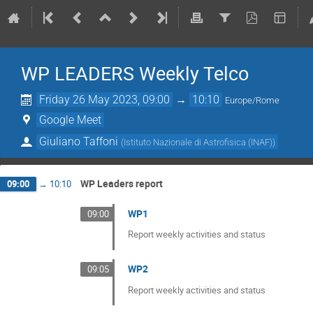
WP LEADERS Weekly Telco
Friday 26 May 2023, 09:00
→
10:10
Europe/Rome
Google Meet
Giuliano Taffoni
(
Istituto Nazionale di Astrofisica (INAF)
)
WP Leaders report
09:00
→
10:10
WP1
09:00
Report weekly activities and status
WP2
09:05
Report weekly activities and status