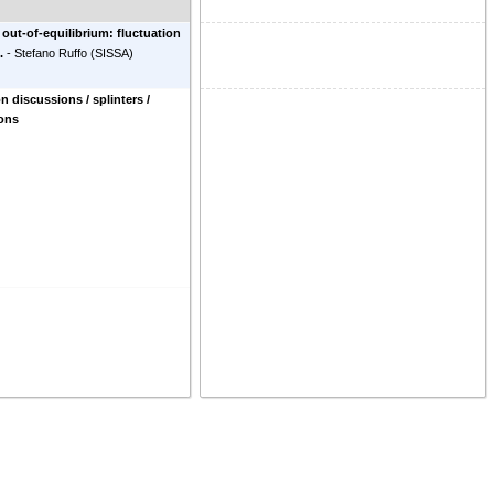
out-of-equilibrium: fluctuation
.
-
Stefano Ruffo
(
SISSA
)
n discussions / splinters /
ions