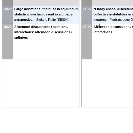
14:20
Large deviations: their use in equilibrium
14:20
N-body chaos, discretene
statistical mechanics and in a broader
collective instabilities in
perspective.
-
Stefano Ruffo
(
SISSA
)
systems
-
Pierfrancesco Di
ISC
)
15:20
Afternoon discussions / splinters /
15:20
Afternoon discussions / s
interactions: afternoon discussions /
interactions
splinters