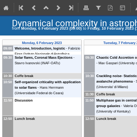
Dynamical complexity in astrop
from
Monday, 6 February 2023 (09:00)
to
Friday, 10 February 2023 (
Monday, 6 February 2023
Tuesday, 7 February
09:00
Welcome, Introduction, logistic
-
Fabrizio
Fiore
(
Istituto Nazionale di Astrofisica
09:30
Solar flares, Coronal Mass Ejections
-
09:30
Chaotic Cold Accretion 
(INAF)
)
Stavro Ivanovski
(
INAF-OATs
)
-
Max Gaspari
(
University 
10:30
Coffe break
10:30
Crackling noise- Statistic
avalanche phenomena
-
10:50
Self-organized criticality with application
(
Universita' di Milano
)
to solar flares
-
Hans Herrmann
(
Universidade Federal do Ceara
)
11:30
Coffe break
11:50
Discussion
11:50
Multiphase gas in central
group galaxies
-
Valeria O
(
University of Kentuky
)
12:50
Lunch break
12:50
Lunck break