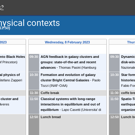
hysical contexts
13:50)
 2023
Wednesday, 8 February 2023
Thur
onto Black Holes
09:30
AGN feedback in galaxy clusters and
09:30
Dynamica
of Princeton
)
groups: state-of-the-art and recent
disk-wi
advances
-
Thomas Pasini
(
Hamburg
Nazionale
University
)
al physics of
10:30
Formation and evolution of galaxy
10:30
Star for
Stefano Zapperi
cluster Bright Central Galaxies
-
Paolo
historie
Tozzi
(
INAF-OAA
)
Fabio Fo
11:30
Coffe break
11:30
coffe br
 cluster and
11:50
Classical systems with long-range
11:50
Spatio-T
liveres
interactions in equilibrium and out of
earthqua
equilibrium
-
Lapo Casetti
(
Universita' di
organize
Firenze
)
pile mod
12:50
Lunch bread
12:50
Lunch b
della Ca