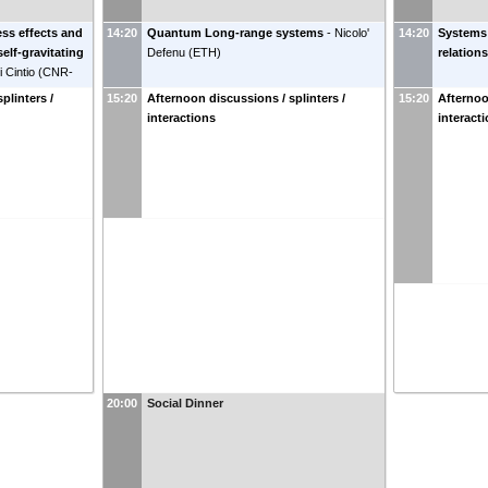
ss effects and
14:20
Quantum Long-range systems
-
Nicolo'
14:20
Systems 
 self-gravitating
Defenu
(
ETH
)
relations
 Cintio
(
CNR-
plinters /
15:20
Afternoon discussions / splinters /
15:20
Afternoo
interactions
interact
20:00
Social Dinner