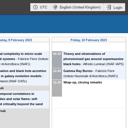
UTC
English (United Kingdom)
Login
sday, 9 February 2023
Friday, 10 February 2023
l complexity in micro-scale
09:30
Theory and observations of
nd systems
-
Fabrizio Fiore
(
Istituto
photoionised gas around supermassive
 di Astrofisica (INAF)
)
black holes
-
Alfredo Luminari
(
INAF-IAPS
)
mation and black hole accretion
10:30
Gamma Ray Bursts
-
Fabrizio Fiore
s in galaxy evolution models
-
(
Istituto Nazionale di Astrofisica (INAF)
)
ntanot
(
INAF-OATs
)
11:10
Wrap-up, closing remarks
eak
emporal correlations in
kes and solar flares: self-
d criticality beyond the sand
el
-
Eugenio Lippiello
(
Universita'
reak
mpania
)