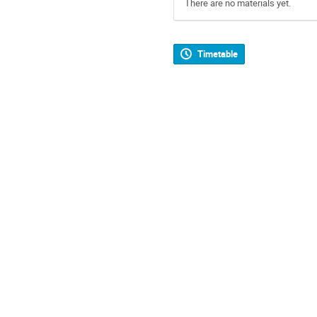
There are no materials yet.
Timetable