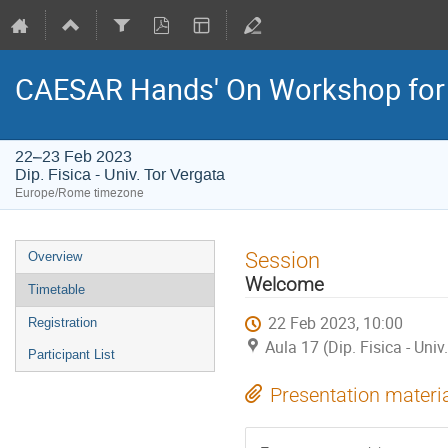
CAESAR Hands' On Workshop for
22–23 Feb 2023
Dip. Fisica - Univ. Tor Vergata
Europe/Rome timezone
Event
Session
Overview
menu
Welcome
Timetable
22 Feb 2023, 10:00
Registration
Aula 17 (Dip. Fisica - Univ
Participant List
Presentation materi