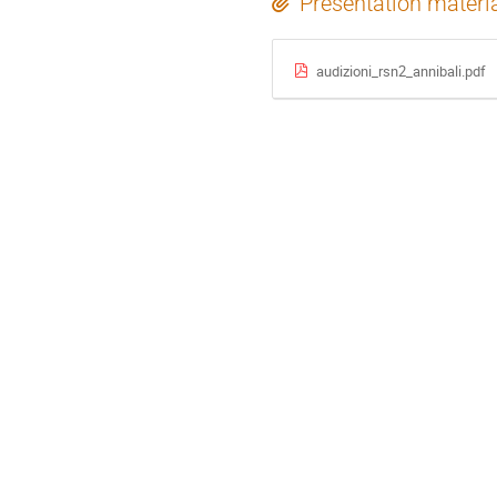
Presentation materi
audizioni_rsn2_annibali.pdf