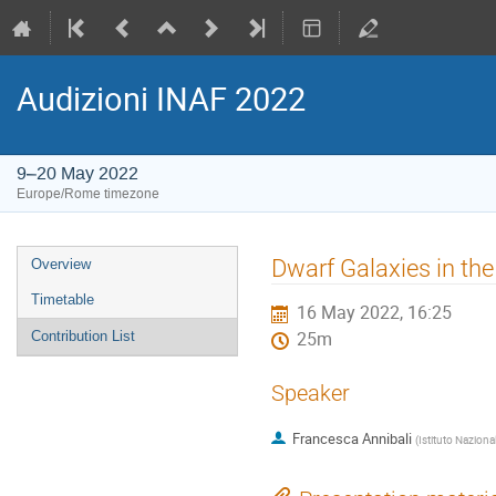
Audizioni INAF 2022
9–20 May 2022
Europe/Rome timezone
Event
Dwarf Galaxies in the
Overview
menu
Timetable
16 May 2022, 16:25
Contribution List
25m
Speaker
Francesca Annibali
(
Istituto Naziona