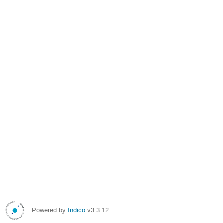
Powered by
Indico
v3.3.12