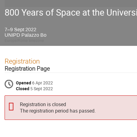
800 Years of Space at the Univers
7–9 Sept 2022
UNIPD Palazzo Bo
Europe/Rome timezone
Registration
Registration Page
Opened
6 Apr 2022
Closed
5 Sept 2022
Registration is closed
The registration period has passed.