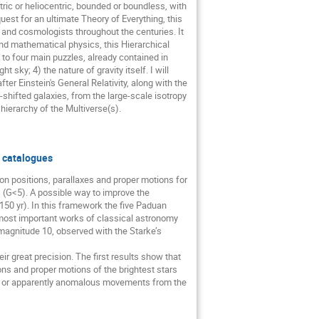
ntric or heliocentric, bounded or boundless, with
quest for an ultimate Theory of Everything, this
 and cosmologists throughout the centuries. It
d mathematical physics, this Hierarchical
 to four main puzzles, already contained in
 sky; 4) the nature of gravity itself. I will
er Einstein's General Relativity, along with the
hifted galaxies, from the large-scale isotropy
hierarchy of the Multiverse(s).
r catalogues
n positions, parallaxes and proper motions for
 (G<5). A possible way to improve the
150 yr). In this framework the five Paduan
 most important works of classical astronomy
 magnitude 10, observed with the Starke’s
ir great precision. The first results show that
ns and proper motions of the brightest stars
ity or apparently anomalous movements from the