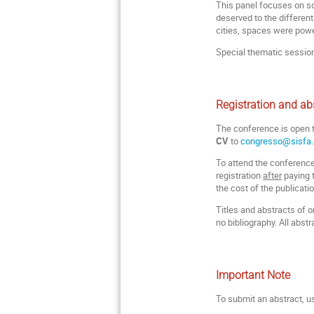
This panel focuses on so
deserved to the differen
cities, spaces were power
Special thematic sessio
Registration and ab
The conference is open
CV
to
congresso@sisfa.
To attend the conference 
registration
after
paying t
the cost of the publicati
Titles and abstracts of
no bibliography. All abst
Important Note
To submit an abstract, u