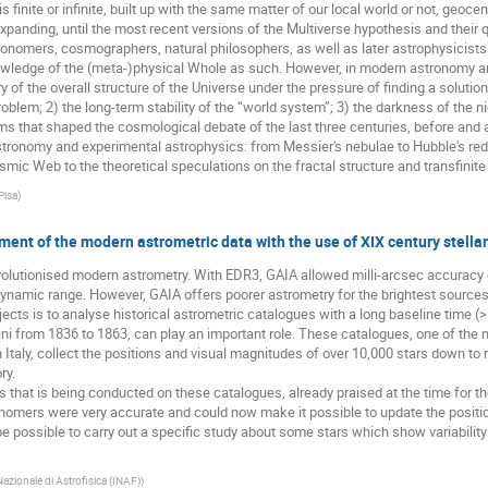
 finite or infinite, built up with the same matter of our local world or not, geoce
 expanding, until the most recent versions of the Multiverse hypothesis and their 
ronomers, cosmographers, natural philosophers, as well as later astrophysicists
owledge of the (meta-)physical Whole as such. However, in modern astronomy an
 of the overall structure of the Universe under the pressure of finding a solution
blem; 2) the long-term stability of the “world system”; 3) the darkness of the night
s that shaped the cosmological debate of the last three centuries, before and aft
ronomy and experimental astrophysics: from Messier's nebulae to Hubble's red-s
ic Web to the theoretical speculations on the fractal structure and transfinite 
Pisa
)
ment of the modern astrometric data with the use of XIX century stella
lutionised modern astrometry. With EDR3, GAIA allowed milli-arcsec accuracy o
dynamic range. However, GAIA offers poorer astrometry for the brightest sources
cts is to analyse historical astrometric catalogues with a long baseline time (>
ni from 1836 to 1863, can play an important role. These catalogues, one of the
 Italy, collect the positions and visual magnitudes of over 10,000 stars down to
ry.
is that is being conducted on these catalogues, already praised at the time for the
nomers were very accurate and could now make it possible to update the positio
 be possible to carry out a specific study about some stars which show variabil
Nazionale di Astrofisica (INAF)
)