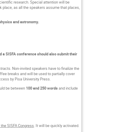
entific research. Special attention will be
k place, as all the speakers assume that places,
 physics and astronomy.
a SISFA conference should also submit their
stracts. Non-invited speakers have to finalize the
ee breaks and will be used to partially cover
ccess by Pisa University Press.
ould be between
100 and 250 words
and include
r the SISFA Congress
. It will be quickly activated.