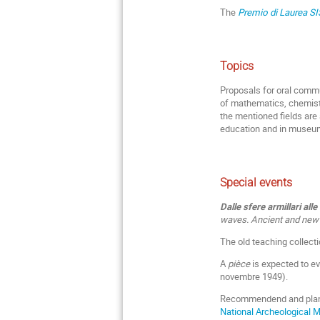
The
Premio di Laurea S
Topics
Proposals for oral commu
of mathematics, chemistr
the mentioned fields are 
education and in museum
Special events
Dalle sfere armillari all
waves. Ancient and new s
The old teaching collecti
A
pièce
is expected to ev
novembre 1949).
Recommendend and plan
National Archeological