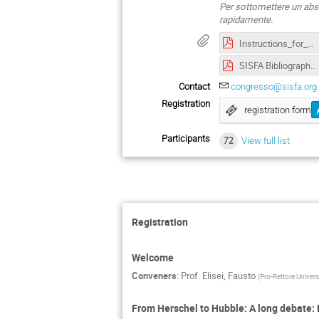
Per sottomettere un abst
rapidamente.
Instructions_for_Authors_ATTI-SISFA-2022.pdf
SISFA Bibliography Guide-2022.pdf
Contact
congresso@sisfa.org
Registration
registration form
Participants
72
View full list
Registration
Welcome
Conveners
:
Prof.
Elisei, Fausto
(
Pro-Rettore Universi
From Herschel to Hubble: A long debate: 