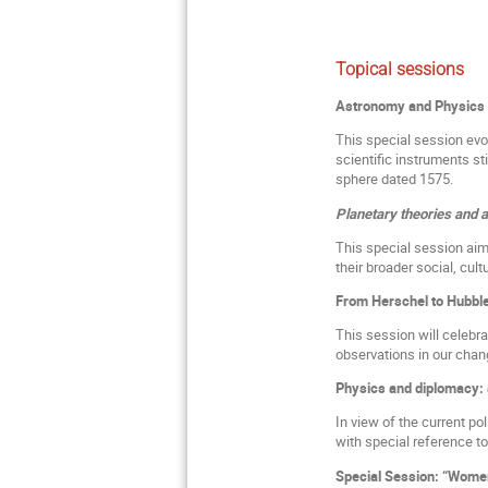
Topical sessions
Astronomy and Physics 
This special session evo
scientific instruments st
sphere dated 1575.
Planetary theories and 
This special session aim
their broader social, cult
From Herschel to Hubble
This session will celebr
observations in our chan
Physics and diplomacy: 
In view of the current pol
with special reference to
Special Session: “Wome