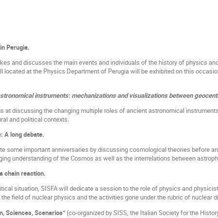
in Perugia.
kes and discusses the main events and individuals of the history of physics an
ill located at the Physics Department of Perugia will be exhibited on this occasio
astronomical instruments: mechanizations and visualizations between geocen
s at discussing the changing multiple roles of ancient astronomical instrument
ural and political contexts.
: A long debate.
ate some important anniversaries by discussing cosmological theories before and
ging understanding of the Cosmos as well as the interrelations between astrop
a chain reaction.
itical situation, SISFA will dedicate a session to the role of physics and physicist
 the field of nuclear physics and the activities gone under the rubric of nuclear 
n, Sciences, Scenarios”
(co-organized by SISS, the Italian Society for the Histor