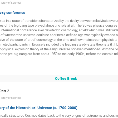
 History of Science
)
vay conference
 in a state of transition characterized by the rivalry between relativistic evolut
ies of the big-bang type played almost no role at all. The Solvay physics congre
t international conference ever devoted to cosmology, a field which was still wi
 of whether the universe could be ascribed a definite age was typically evaded o
tive of the state of art of cosmology at the time and how mainstream physicists 
invited participants in Brussels included the leading steady-state theorists (F. H
physical explosion theory of the early universe not even mentioned. With the Sol
 the pre-big-bang era from about 1950 to the early 1960s, before the cosmic m
Coffee Break
Part 2
 History of Science
)
ory of the Hierarchical Universe (c. 1700-2000)
hically structured Cosmos dates back to the very origins of astronomy and cosmo