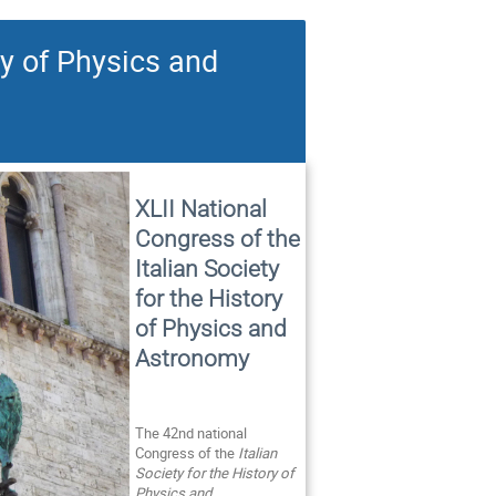
ry of Physics and
XLII National
Congress of the
Italian Society
for the History
of Physics and
Astronomy
The 42nd national
Congress of the
Italian
Society for the History of
Physics and