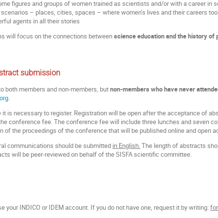
me figures and groups of women trained as scientists and/or with a career in sci
t scenarios – places, cities, spaces – where women’s lives and their careers too
ful agents in all their stories
ns will focus on the connections between
science education and the history of
stract submission
 to both members and non-members,
but
non-members who have never attended 
org
.
it is necessary to register. Registration will be open after the acceptance of ab
he conference fee. The conference fee will include three lunches and seven coff
on of the proceedings of the conference that will be published online and open a
 oral communications should be submitted
in English.
The length of abstracts sh
racts will be peer-reviewed on behalf of the SISFA scientific committee.
se your INDICO or IDEM account. If you do not have one, request it by writing:
fo