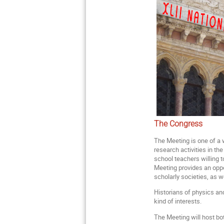
The Congress
The Meeting is one of a w
research activities in th
school teachers willing t
Meeting provides an opp
scholarly societies, as w
Historians of physics and
kind of interests.
The Meeting will host bot