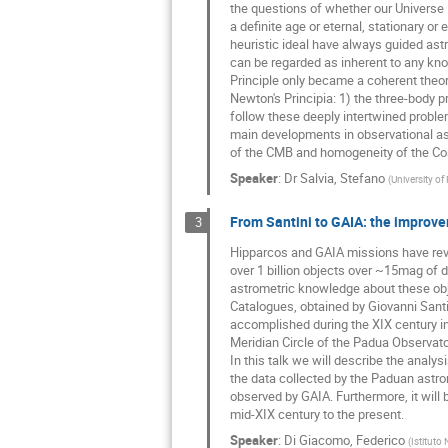
the questions of whether our Universe is
a definite age or eternal, stationary or
heuristic ideal have always guided ast
can be regarded as inherent to any kn
Principle only became a coherent theory
Newton's Principia: 1) the three-body pro
follow these deeply intertwined problem
main developments in observational ast
of the CMB and homogeneity of the Cosm
Speaker
:
Dr
Salvia, Stefano
(
University of 
From Santini to GAIA: the improve
3
Hipparcos and GAIA missions have revo
over 1 billion objects over ~15mag of 
astrometric knowledge about these obje
Catalogues, obtained by Giovanni Santi
accomplished during the XIX century in
Meridian Circle of the Padua Observato
In this talk we will describe the analys
the data collected by the Paduan astro
observed by GAIA. Furthermore, it will
mid-XIX century to the present.
Speaker
:
Di Giacomo, Federico
(
Istituto 