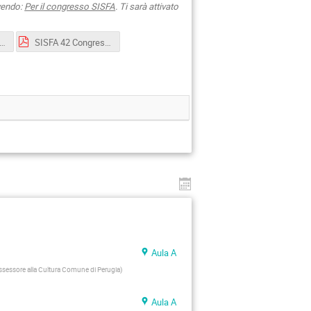
ivendo:
Per il congresso SISFA
. Ti sarà attivato
2 Congress_Perugia-first announcement.pdf
SISFA 42 Congress_Perugia-second-announcement.pdf
Aula A
ssessore alla Cultura Comune di Perugia
)
Aula A