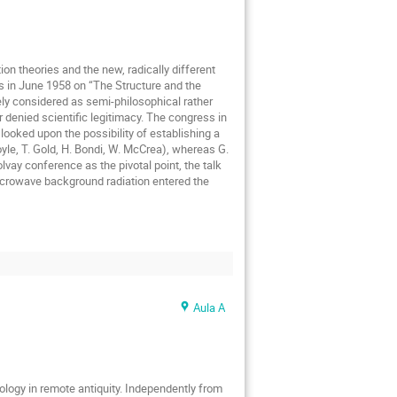
ion theories and the new, radically different
ss in June 1958 on “The Structure and the
dely considered as semi-philosophical rather
r denied scientific legitimacy. The congress in
looked upon the possibility of establishing a
oyle, T. Gold, H. Bondi, W. McCrea), whereas G.
vay conference as the pivotal point, the talk
icrowave background radiation entered the
Aula A
logy in remote antiquity. Independently from