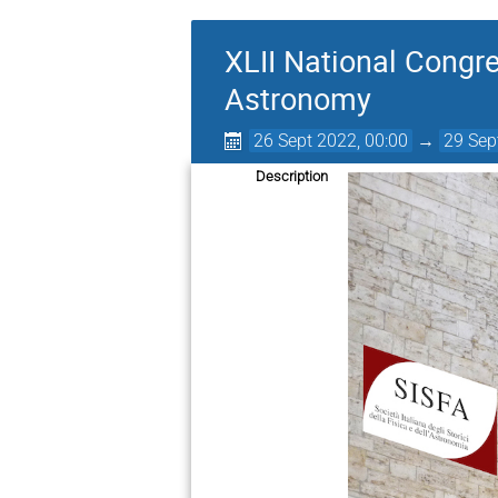
XLII National Congre
Astronomy
26 Sept 2022, 00:00
→
29 Sep
Description