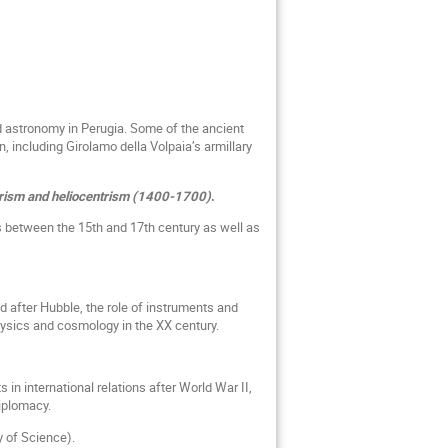
d astronomy in Perugia. Some of the ancient
n, including Girolamo della Volpaia’s armillary
trism and heliocentrism (1400-1700)
.
s between the 15th and 17th century as well as
 after Hubble, the role of instruments and
hysics and cosmology in the XX century.
s in international relations after World War II,
diplomacy.
y of Science).