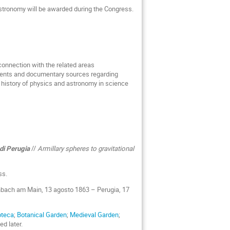
Astronomy will be awarded during the Congress.
connection with the related areas
uments and documentary sources regarding
e history of physics and astronomy in science
 di Perugia
//
Armillary spheres to gravitational
ss.
enbach am Main, 13 agosto 1863 – Perugia, 17
oteca
;
Botanical Garden
;
Medieval Garden
;
ed later.