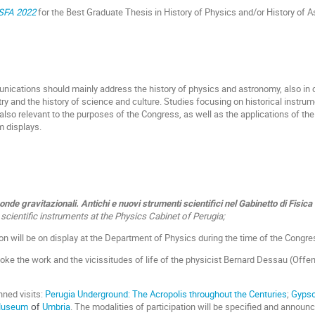
ISFA 2022
for the Best Graduate Thesis in History of Physics and/or History of 
nications should mainly address the history of physics and astronomy, also in 
y and the history of science and culture. Studies focusing on historical instr
also relevant to the purposes of the Congress, as well as the applications of th
 displays.
e onde gravitazionali. Antichi e nuovi strumenti scientifici nel Gabinetto di Fisica
cientific instruments at the Physics Cabinet of Perugia;
on will be on display at the Department of Physics during the time of the Congre
oke the work and the vicissitudes of life of the physicist Bernard Dessau (Off
ned visits:
Perugia Underground: The Acropolis throughout the Centuries
;
Gyps
 Museum
Umbria
. The modalities of participation will be specified and announc
of