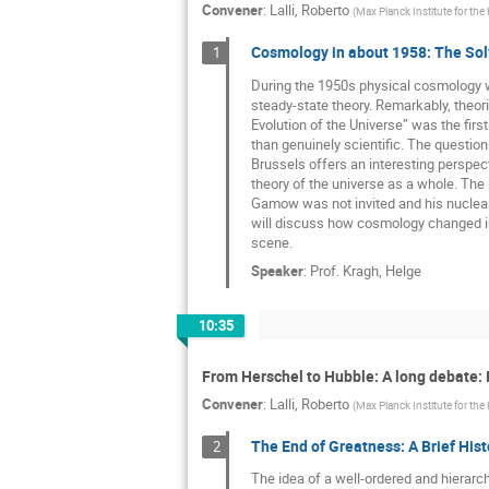
Convener
:
Lalli, Roberto
(
Max Planck Institute for the
Cosmology in about 1958: The Sol
1
During the 1950s physical cosmology was
steady-state theory. Remarkably, theor
Evolution of the Universe” was the firs
than genuinely scientific. The question
Brussels offers an interesting perspec
theory of the universe as a whole. The 
Gamow was not invited and his nuclear-
will discuss how cosmology changed in
scene.
Speaker
:
Prof.
Kragh, Helge
10:35
From Herschel to Hubble: A long debate: 
Convener
:
Lalli, Roberto
(
Max Planck Institute for the
The End of Greatness: A Brief Hist
2
The idea of a well-ordered and hierarc