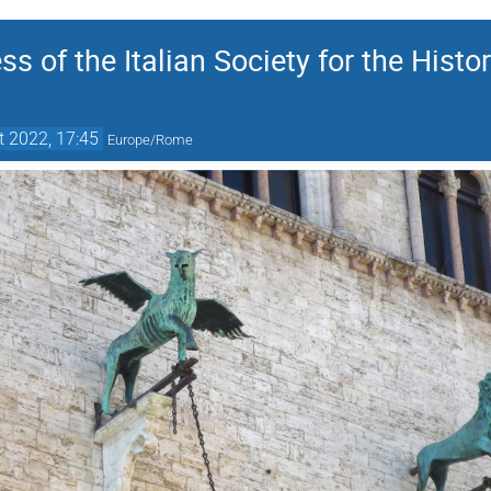
ss of the Italian Society for the Histo
t 2022, 17:45
Europe/Rome