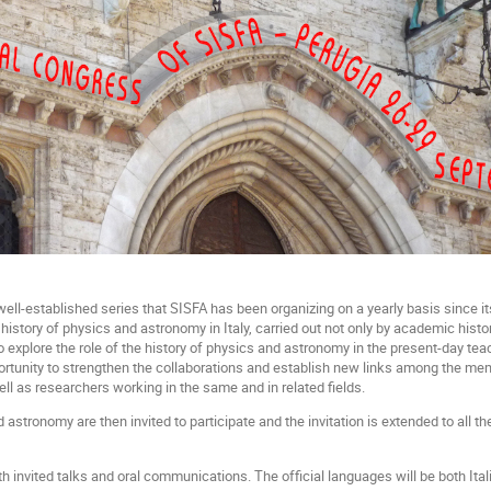
ell-established series that SISFA has been organizing on a yearly basis since it
e history of physics and astronomy in Italy, carried out not only by academic his
o explore the role of the history of physics and astronomy in the present-day tea
ortunity to strengthen the collaborations and establish new links among the m
ell as researchers working in the same and in related fields.
 astronomy are then invited to participate and the invitation is extended to all
h invited talks and oral communications. The official languages will be both Ital