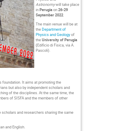
Astronomy
will take place
in
Perugia
on
26-29
September 2022
.
The main venue will be at
the
Department of
Physics and Geology
of
the
University of Perugia
(
Edificio di Fisica, via A.
Pascoli).
s foundation. It aims at promoting the
torians but also by independent scholars and
ching of the disciplines. At the same time, the
embers of SISFA and the members of other
 the scholars and researchers sharing the same
ian and English.