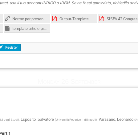
ract, usa il tuo account INDICO o IDEM. Se ne fossi sprovvisto, richiedilo scr
Norme per presentare una comunicazione orale e per pubblicare il relativo articolo
Output-Template article-EXAMPLE-PDF.pdf
SISFA 4
template article-proceedings-sisfa-2022.dotx
Register
Monday 26 September
,
Esposito, Salvatore
,
Varasano, Leonardo
tà degli Studi
)
(
Università Federico II di Napoli
)
(
A
Part 1