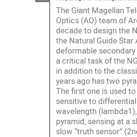
The Giant Magellan Te
Optics (AO) team of Arc
decade to design the N
the Natural Guide Sta
deformable secondary 
a critical task of the 
in addition to the clas
years ago has two pyra
The first one is used to
sensitive to differentia
wavelength (lambda1),
pyramid, sensing at a s
slow “truth sensor” (2n