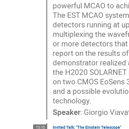
powerful MCAO to achie
The EST MCAO system s
detectors running at up
multiplexing the wavefr
or more detectors that 
report on the results o
demonstrator realized 
the H2020 SOLARNET pro
on two CMOS EoSens 3
and a possible evoluti
technology.
Speaker
:
Giorgio Viava
Invited Talk: "The Einstein Telescope"
15:10