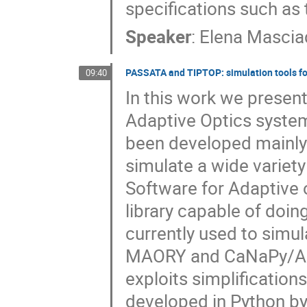
specifications such as 
Speaker
:
Elena Mascia
PASSATA and TIPTOP: simulation tools fo
09:40
In this work we present
Adaptive Optics syste
been developed mainly 
simulate a wide varie
Software for Adaptive 
library capable of doin
currently used to simu
MAORY and CaNaPy/ALAS
exploits simplification
developed in Python by