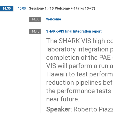
Sessione 1: (10' Welcome + 4 talks 15'+5')
14:30
→
16:00
Welcome
14:30
SHARK-VIS final integration report
14:40
The SHARK-VIS high-con
laboratory integration p
completion of the PAE 
VIS will perform a run 
Hawai'i to test perfor
reduction pipelines be
the performance tests 
near future.
Speaker
:
Roberto Piaz