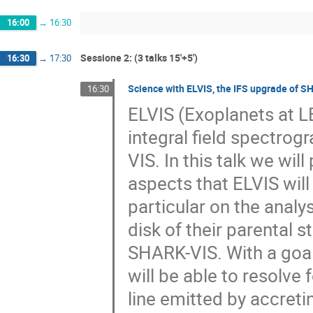
16:00
→
16:30
Sessione 2: (3 talks 15'+5')
16:30
→
17:30
Science with ELVIS, the IFS upgrade of 
16:30
ELVIS (Exoplanets at LBT
integral field spectrog
VIS. In this talk we wil
aspects that ELVIS will 
particular on the analy
disk of their parental s
SHARK-VIS. With a goal
will be able to resolve 
line emitted by accretin