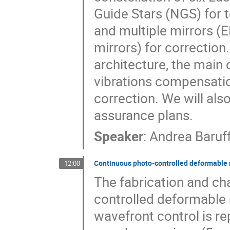
Guide Stars (NGS) for
and multiple mirrors (
mirrors) for correction.
architecture, the main c
vibrations compensation
correction. We will als
assurance plans.
Speaker
:
Andrea Baruf
Continuous photo-controlled deformable 
12:00
The fabrication and cha
controlled deformable 
wavefront control is re