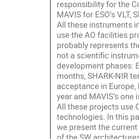
responsibility for the
MAVIS for ESO’s VLT, 
All these instruments 
use the AO facilities 
probably represents t
not a scientific instrum
development phases: E
months, SHARK-NIR term
acceptance in Europe, 
year and MAVIS’s one is
All these projects use 
technologies. In this p
we present the current 
of the SW architectures