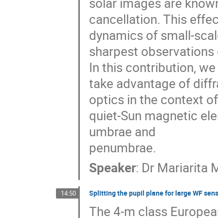
solar images are known 
cancellation. This effe
dynamics of small-scal
sharpest observations 
In this contribution, w
take advantage of diffr
optics in the context of
quiet-Sun magnetic ele
umbrae and
penumbrae.
Speaker
:
Dr
Mariarita 
Splitting the pupil plane for large WF sen
14:50
The 4-m class European