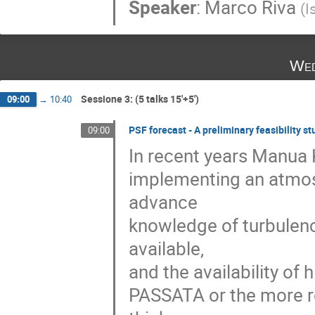
Speaker
:
Marco Riva
(
I
Wed
Sessione 3: (5 talks 15'+5')
09:00
→
10:40
PSF forecast - A preliminary feasibility s
09:00
In recent years Manua 
implementing an atmos
advance
knowledge of turbulen
available,
and the availability of
PASSATA or the more r