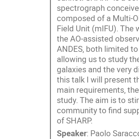
spectrograph conceive
composed of a Multi-Ob
Field Unit (mIFU). The
the AO-assisted obser
ANDES, both limited t
allowing us to study th
galaxies and the very d
this talk I will present
main requirements, the 
study. The aim is to st
community to find supp
of SHARP.
Speaker
:
Paolo Saracc