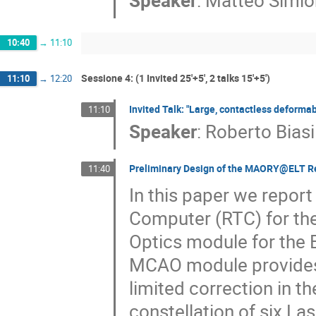
Speaker
:
Matteo Simio
10:40
→
11:10
Sessione 4: (1 Invited 25'+5', 2 talks 15'+5')
11:10
→
12:20
Invited Talk: "Large, contactless deformab
11:10
Speaker
:
Roberto Biasi
Preliminary Design of the MAORY@ELT R
11:40
In this paper we report
Computer (RTC) for t
Optics module for the
MCAO module provides h
limited correction in the
constellation of six La