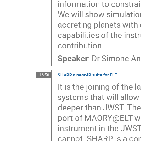
information to constra
We will show simulatio
accreting planets with 
capabilities of the ins
contribution.
Speaker
:
Dr
Simone An
SHARP a near-IR suite for ELT
16:50
It is the joining of the
systems that will allow
deeper than JWST. Ther
port of MAORY@ELT wil
instrument in the JWST 
cannot. SHARP is a con