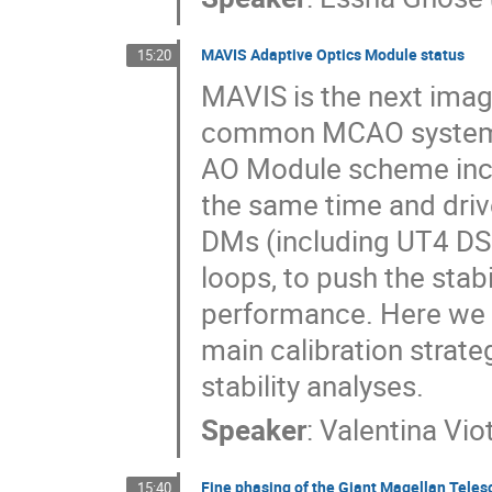
MAVIS Adaptive Optics Module status
15:20
MAVIS is the next imag
common MCAO system, th
AO Module scheme inc
the same time and driv
DMs (including UT4 DSM
loops, to push the stab
performance. Here we p
main calibration strat
stability analyses.
Speaker
:
Valentina Vio
Fine phasing of the Giant Magellan Teles
15:40