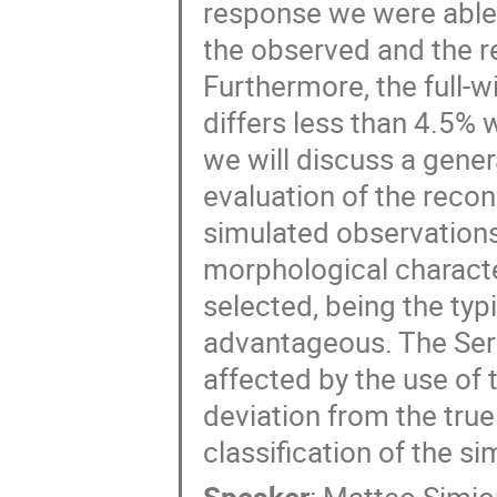
response we were able t
the observed and the r
Furthermore, the full-
differs less than 4.5% 
we will discuss a gener
evaluation of the reco
simulated observations 
morphological charact
selected, being the typ
advantageous. The Sersi
affected by the use of 
deviation from the true
classification of the s