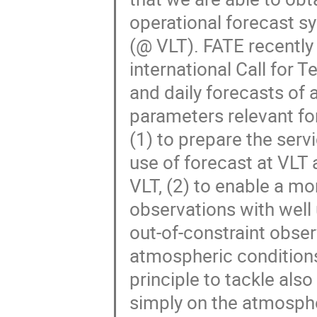
operational forecast s
(@ VLT). FATE recently
international Call for 
and daily forecasts of 
parameters relevant fo
(1) to prepare the ser
use of forecast at VLT 
VLT, (2) to enable a m
observations with well
out-of-constraint obse
atmospheric conditions
principle to tackle al
simply on the atmosphe