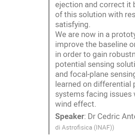
ejection and correct i
of this solution with r
satisfying.
We are now in a prototy
improve the baseline or
in order to gain robust
potential sensing solut
and focal-plane sensin
learned on differential 
systems facing issues w
wind effect.
Speaker
:
Dr
Cedric Ant
di Astrofisica (INAF)
)