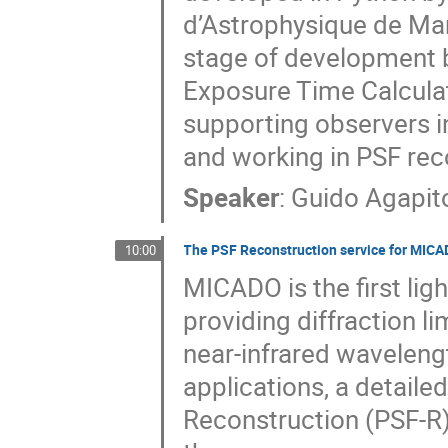
d’Astrophysique de Mar
stage of development bu
Exposure Time Calcula
supporting observers i
and working in PSF rec
Speaker
:
Guido Agapit
The PSF Reconstruction service for MI
10:00
MICADO is the first lig
providing diffraction l
near-infrared waveleng
applications, a detaile
Reconstruction (PSF-R)