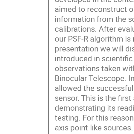
aimed to reconstruct o
information from the sc
calibrations. After eval
our PSF-R algorithm is 
presentation we will d
introduced in scientif
observations taken wit
Binocular Telescope. In 
allowed the successful
sensor. This is the firs
demonstrating its readi
testing. For this reaso
axis point-like sources.