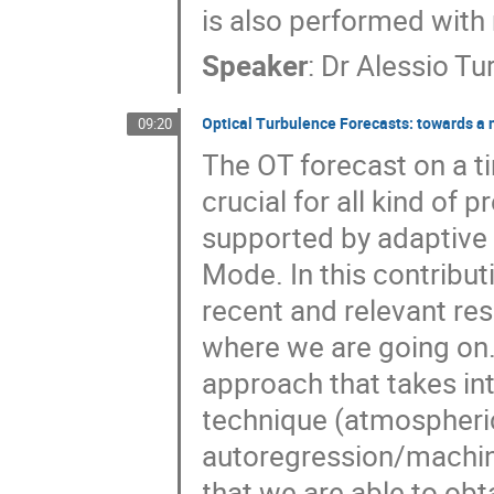
is also performed with
Speaker
:
Dr
Alessio Tu
Optical Turbulence Forecasts: towards a 
09:20
The OT forecast on a ti
crucial for all kind of
supported by adaptive o
Mode. In this contribu
recent and relevant res
where we are going on.
approach that takes in
technique (atmospheric
autoregression/machine
that we are able to ob