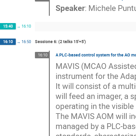
Speaker
:
Michele Punt
15:40
→
16:10
Sessione 6: (2 talks 15'+5')
16:10
→
16:50
A PLC-based control system for the AO m
16:10
MAVIS (MCAO Assisted 
instrument for the Adap
It will consist of a mu
will feed an imager, a 
operating in the visible
The MAVIS AOM will inc
managed by a PLC-base