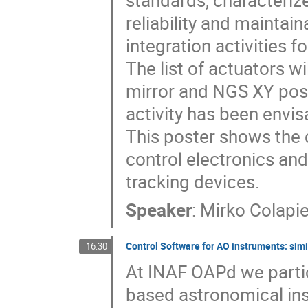
standards, characteriz
reliability and maintain
integration activities f
The list of actuators wi
mirror and NGS XY posi
activity has been envi
This poster shows the
control electronics and
tracking devices.
Speaker
:
Mirko Colapie
Control Software for AO instruments: sim
16:30
At INAF OAPd we partic
based astronomical ins