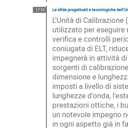
Le sfide progettuali e tecnologiche dell’
17:10
L'Unità di Calibrazion
utilizzato per eseguire 
verifica e controlli per
coniugata di ELT, riduc
impegnerà in attività di
sorgenti di calibrazione
dimensione e lunghezza d
imposti a livello di si
lunghezze d'onda, l'est
prestazioni ottiche, i 
un notevole impegno nel
in ogni aspetto già in 