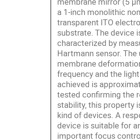
membrane mirror (5 μm
a 1-inch monolithic no
transparent ITO electro
substrate. The device is
characterized by measu
Hartmann sensor. The u
membrane deformation t
frequency and the lig
achieved is approximat
tested confirming the r
stability, this property
kind of devices. A res
device is suitable for 
important focus contro