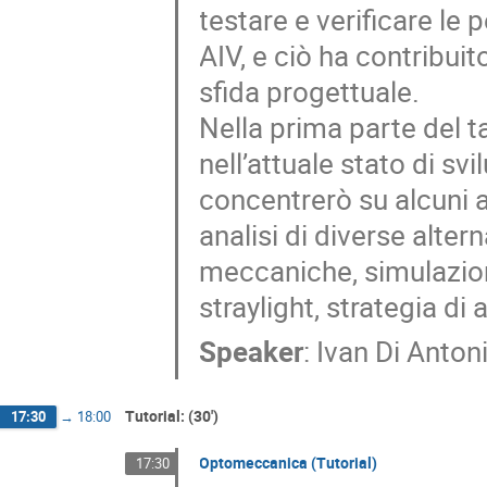
testare e verificare le
AIV, e ciò ha contribui
sfida progettuale.
Nella prima parte del t
nell’attuale stato di sv
concentrerò su alcuni a
analisi di diverse alter
meccaniche, simulazion
straylight, strategia di
Speaker
:
Ivan Di Anton
Tutorial: (30')
17:30
→
18:00
Optomeccanica (Tutorial)
17:30