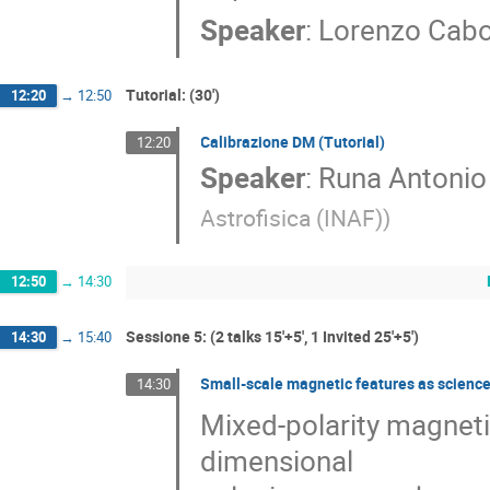
Speaker
:
Lorenzo Cab
Tutorial: (30')
12:20
→
12:50
Calibrazione DM (Tutorial)
12:20
Speaker
:
Runa Antonio 
Astrofisica (INAF)
)
12:50
→
14:30
Sessione 5: (2 talks 15'+5', 1 Invited 25'+5')
14:30
→
15:40
Small-scale magnetic features as science 
14:30
Mixed-polarity magnetic
dimensional