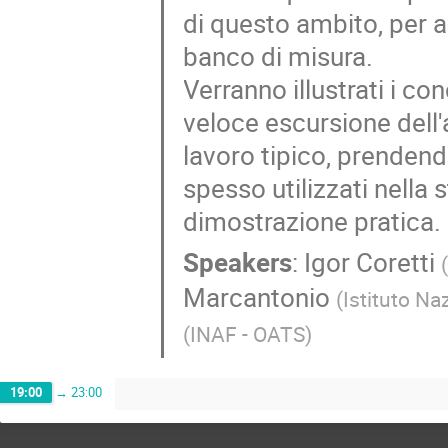
di questo ambito, per a
banco di misura.
Verranno illustrati i c
veloce escursione dell'
lavoro tipico, prenden
spesso utilizzati nell
dimostrazione pratica.
Speakers
:
Igor Coretti
Marcantonio
(
Istituto Na
(
INAF - OATS
)
19:00
→
23:00