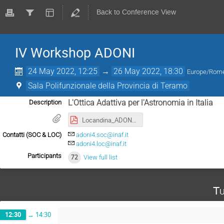
Back to Conference View
IV Workshop ADONI
24 May 2022, 12:25
→
26 May 2022, 18:30
Europe/Rom
Sala Polifunzionale della Provincia di Teramo
L'Ottica Adattiva per l'Astronomia in Italia
Description
Locandina_ADONI4_2022_fin.pdf
Contatti (SOC & LOC)
adoni4.soc@inaf.it
adoni4.loc@inaf.it
Participants
72
View full list
Tu
12:30
→
14:30