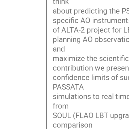
think
about predicting the P
specific AO instruments
of ALTA-2 project for LB
planning AO observati
and
maximize the scientific
contribution we present
confidence limits of s
PASSATA
simulations to real t
from
SOUL (FLAO LBT upgrad
comparison