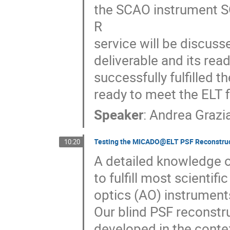
the SCAO instrument S
R
service will be discus
deliverable and its re
successfully fulfilled t
ready to meet the ELT fi
Speaker
:
Andrea Grazi
Testing the MICADO@ELT PSF Reconstru
10:20
A detailed knowledge o
to fulfill most scienti
optics (AO) instruments
Our blind PSF reconstru
developed in the cont