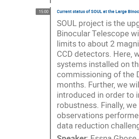
Current status of SOUL at the Large Bino
15:00
SOUL project is the up
Binocular Telescope wit
limits to about 2 magni
CCD detectors. Here, we
systems installed on th
commissioning of the 
months. Further, we wi
introduced in order t
robustness. Finally, we
observations performed
data reduction challen
Speaker
:
Essna Ghose