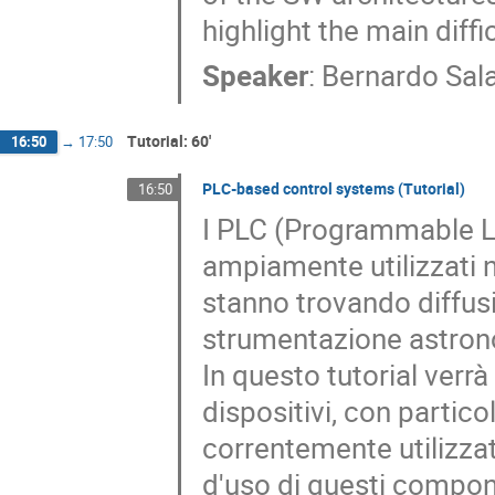
highlight the main diff
Speaker
:
Bernardo Sal
Tutorial: 60'
16:50
→
17:50
PLC-based control systems (Tutorial)
16:50
I PLC (Programmable Log
ampiamente utilizzati 
stanno trovando diffu
strumentazione astron
In questo tutorial verr
dispositivi, con partico
correntemente utilizzati
d'uso di questi compone