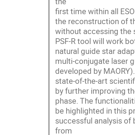
the
first time within all E
the reconstruction of t
without accessing the 
PSF-R tool will work bo
natural guide star ada
multi-conjugate laser 
developed by MAORY). T
state-of-the-art scient
by further improving t
phase. The functionalit
be highlighted in this 
successful analysis of
from