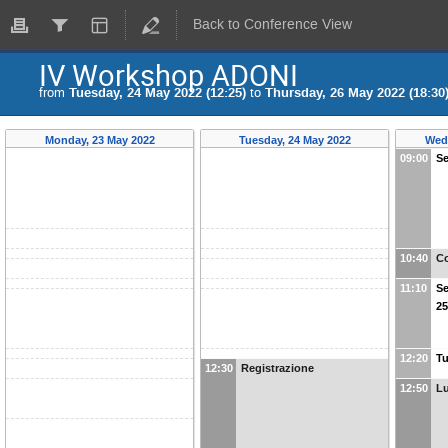
Back to Conference View
IV Workshop ADONI
from
Tuesday, 24 May 2022 (12:25)
to
Thursday, 26 May 2022 (18:30
Monday, 23 May 2022
Tuesday, 24 May 2022
Wed
09:00
Se
10:40
Co
11:10
Se
25
12:20
Tu
12:30
Registrazione
12:50
Lu