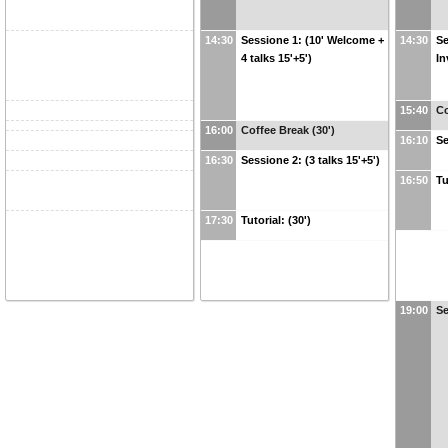
14:30
Sessione 1: (10' Welcome +
14:30
Se
4 talks 15'+5')
In
15:40
Co
16:00
Coffee Break (30')
16:10
Se
16:30
Sessione 2: (3 talks 15'+5')
16:50
Tu
17:30
Tutorial: (30')
19:00
Se