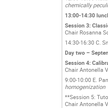
chemically pecul
13:00-14:30 lunc
Session 3: Class
Chair Rosanna S
14:30-16:30 C. 
Day two – Septe
Session 4: Calibr
Chair Antonella V
9:00-10:00 E. Pa
homogenization
**Session 5: Tuto
Chair Antonella V