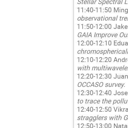
Stellar Spectral L
11:40-11:50 Mingj
observational tre
11:50-12:00 Jake
GAIA Improve Our
12:00-12:10 Edua
chromosphericall
12:10-12:20 Andr
with multiwavele
12:20-12:30 Juan 
OCCASO survey.
12:30-12:40 Jose
to trace the poll
12:40-12:50 Vikr
stragglers with G
12:50-13:00 Natal