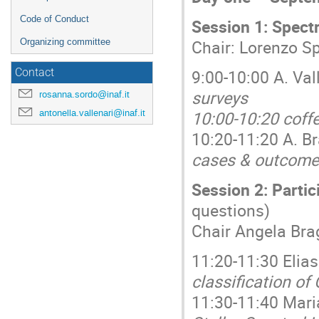
Code of Conduct
Session 1: Spect
Chair: Lorenzo S
Organizing committee
9:00-10:00 A. Val
Contact
surveys
rosanna.sordo@inaf.it
10:00-10:20 coff
antonella.vallenari@inaf.it
10:20-11:20 A. B
cases & outcom
Session 2: Partic
questions)
Chair Angela Bra
11:20-11:30 Elias
classification of
11:30-11:40 Mari