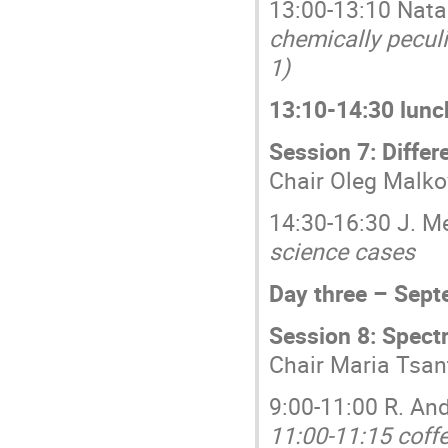
13:00-13:10 Natal
chemically pecul
1)
13:10-14:30 lunc
Session 7: Differ
Chair Oleg Malko
14:30-16:30 J. M
science cases
Day three – Sept
Session 8: Spect
Chair Maria Tsan
9:00-11:00 R. An
11:00-11:15 coff