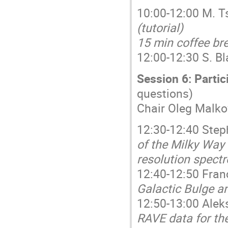
10:00-12:00 M. T
(tutorial)
15 min coffee br
12:00-12:30 S. B
Session 6: Partic
questions)
Chair Oleg Malko
12:30-12:40 Step
of the Milky Way 
resolution spect
12:40-12:50 Fran
Galactic Bulge a
12:50-13:00 Ale
RAVE data for the