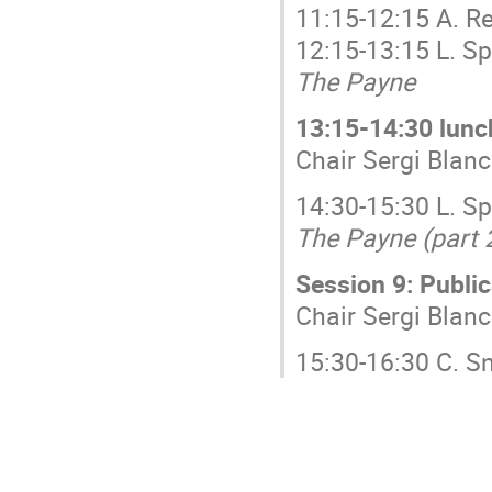
11:15-12:15 A. R
12:15-13:15 L. S
The Payne
13:15-14:30 lunc
Chair Sergi Bla
14:30-15:30 L. S
The Payne (part 
Session 9: Public
Chair Sergi Bla
15:30-16:30 C. 