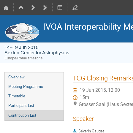
IVOA Interoperability M
14–19 Jun 2015
Sexten Center for Astrophysics
Europe/Rome timezone
Event
TCG Closing Remark
Overview
menu
Meeting Programme
19 Jun 2015, 12:00
Timetable
15m
Grosser Saal (Haus Sexte
Participant List
Contribution List
Speaker
Séverin Gaudet