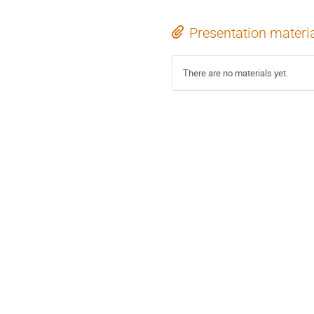
Presentation materi
There are no materials yet.