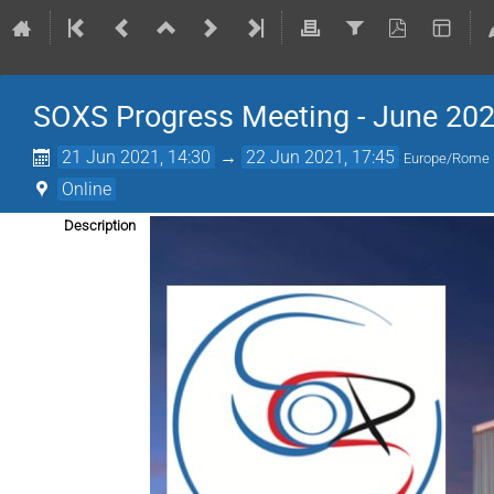
SOXS Progress Meeting - June 20
21 Jun 2021, 14:30
→
22 Jun 2021, 17:45
Europe/Rome
Online
Description