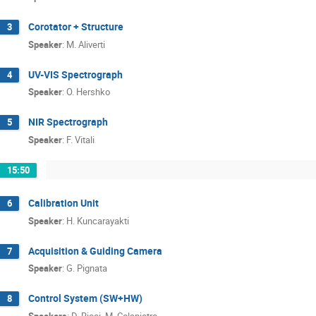
Corotator + Structure
3
Speaker
:
M. Aliverti
UV-VIS Spectrograph
4
Speaker
:
O. Hershko
NIR Spectrograph
5
Speaker
:
F. Vitali
15:50
Calibration Unit
6
Speaker
:
H. Kuncarayakti
Acquisition & Guiding Camera
7
Speaker
:
G. Pignata
Control System (SW+HW)
8
Speakers
:
D. Ricci
,
M. Colapietro