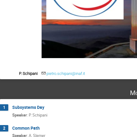
P. Schipani
pietro.schipani@inaf.it
Mo
Subsystems Day
1
Speaker
:
P. Schipani
Common Path
2
Speaker
:
A. Slemer