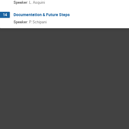
Speaker
:
L. Asquini
Documentation & Future Steps
14
Speaker
:
P. Schipani