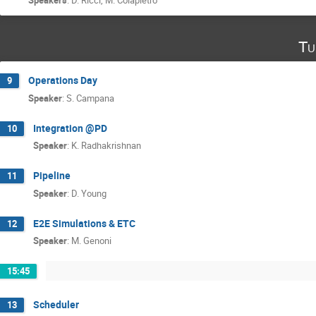
Tu
Operations Day
9
Speaker
:
S. Campana
Integration @PD
10
Speaker
:
K. Radhakrishnan
Pipeline
11
Speaker
:
D. Young
E2E Simulations & ETC
12
Speaker
:
M. Genoni
15:45
Scheduler
13