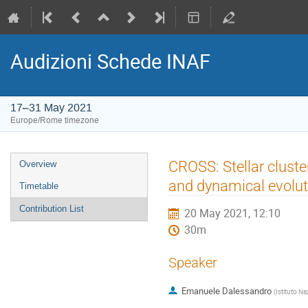
Audizioni Schede INAF
17–31 May 2021
Europe/Rome timezone
Event
CROSS: Stellar cluste
Overview
menu
and dynamical evolut
Timetable
Contribution List
20 May 2021, 12:10
30m
Speaker
Emanuele Dalessandro
(
Istituto Na