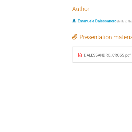
Author
Emanuele Dalessandro
(
Istituto Na
Presentation materi
DALESSANDRO_CROSS.pdf