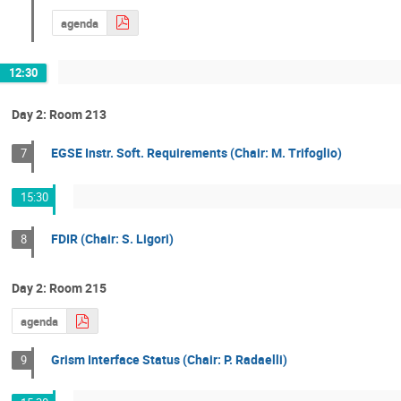
agenda
12:30
Day 2: Room 213
EGSE Instr. Soft. Requirements (Chair: M. Trifoglio)
7
15:30
FDIR (Chair: S. Ligori)
8
Day 2: Room 215
agenda
Grism Interface Status (Chair: P. Radaelli)
9