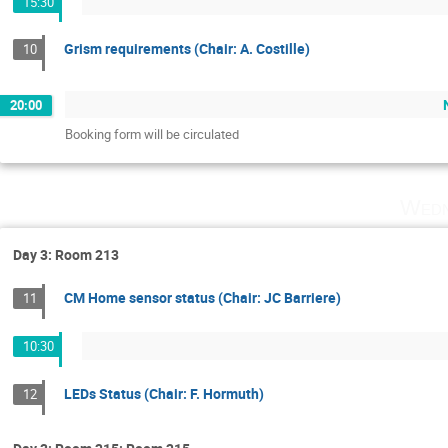
15:30
Grism requirements (Chair: A. Costille)
10
20:00
Booking form will be circulated
Wedn
Day 3: Room 213
CM Home sensor status (Chair: JC Barriere)
11
10:30
LEDs Status (Chair: F. Hormuth)
12