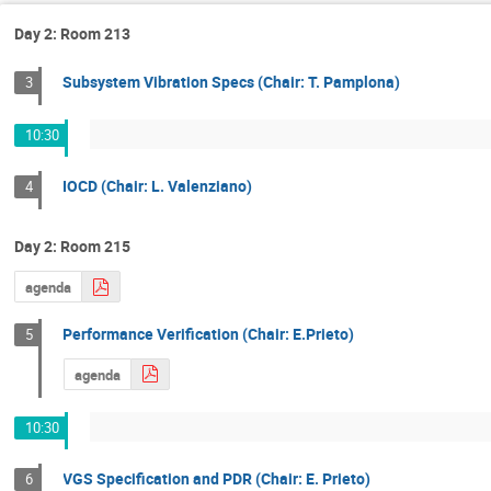
Day 2: Room 213
Subsystem Vibration Specs (Chair: T. Pamplona)
3
10:30
IOCD (Chair: L. Valenziano)
4
Day 2: Room 215
agenda
Performance Verification (Chair: E.Prieto)
5
agenda
10:30
VGS Specification and PDR (Chair: E. Prieto)
6