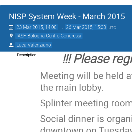
NISP System Week - March 2015
23 Mar 2015, 14:00
→
26 Mar 2015, 15:00
UTC
IASF-Bologna Centro Congressi
Luca Valenziano
!!! Please regi
Description
Meeting will be held a
the main lobby.
Splinter meeting room
Social dinner is organ
downtown on Tuesday