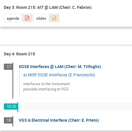
Day 3: Room 215: AIT @ LAM (Chair: C. Fabron)
agenda
slides
Thu
Day 4: Room 215
EGSE Interfaces @ LAM (Chair: M. Trifoglio)
17
a) NISP EGSE Interfaces (E.Franceschi)
interfaces to the Instrument 

possible interfacing to VGS
10:30
VGS & Electrical Interface (Chair: E. Prieto)
18