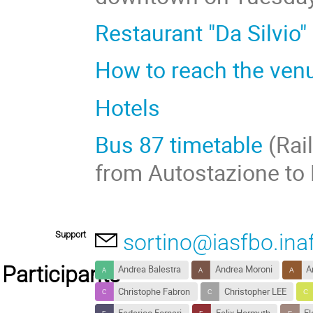
Restaurant "Da Silvio"
How to reach the ven
Hotels
Bus 87 timetable
(Rail
from Autostazione to
Support
sortino@iasfbo.inaf
Participants
Andrea Balestra
Andrea Moroni
A
Christophe Fabron
Christopher LEE