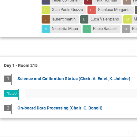
Federico Fornari
Felix Hormuth
F
Gian Paolo Guizzo
Gianluca Morgante
laurent martin
Luca Valenziano
M
Nicoletta Mauri
Paolo Radaelli
Ra
Mo
Day 1 - Room 215
Science and Calibration Status (Chair: A. Ealet, K. Jahnke)
1
15:30
On-board Data Processing (Chair: C. Bonoli)
2
Tue