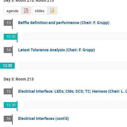
Day 3: Room 215: Room 215
agenda
slides
Baffle definition and performance (Chair: F. Grupp)
13
10:30
Latest Tolerance Analysis (Chair: F. Grupp)
14
12:30
Day 3: Room 213
Electrical Interface: LEDs; CMs; SCS; TC; Harness (Chair: L. 
15
15:30
Electrical Interfaces (cont'd)
16