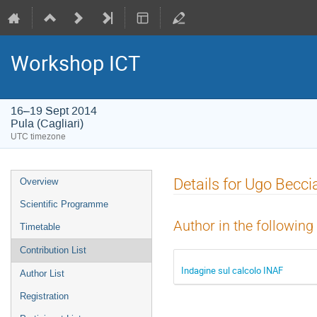
Workshop ICT
16–19 Sept 2014
Pula (Cagliari)
UTC timezone
Event
Details for Ugo Becci
Overview
menu
Scientific Programme
Author in the following
Timetable
Contribution List
Indagine sul calcolo INAF
Author List
Registration