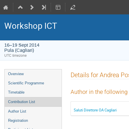
Workshop ICT
16–19 Sept 2014
Pula (Cagliari)
UTC timezone
Event
Details for Andrea Po
Overview
menu
Scientific Programme
Author in the following
Timetable
Contribution List
Saluti Direttore OA Cagliari
Author List
Registration