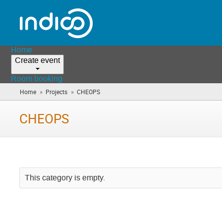
Home
Create event
Room booking
»
»
Home
Projects
CHEOPS
(you
are
here)
CHEOPS
This category is empty.