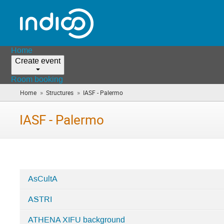
Home
Create event
Room booking
»
»
Home
Structures
IASF - Palermo
(you
are
here)
IASF - Palermo
AsCultA
Categories
ASTRI
in
IASF
ATHENA XIFU background