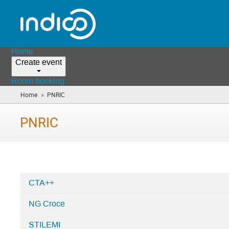
Home
Create event
Room booking
»
Home
PNRIC
(you
are
here)
PNRIC
CTA++
Categories
NG Croce
in
PNRIC
STILEMI