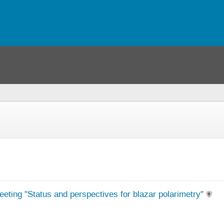
eeting "Status and perspectives for blazar polarimetry"