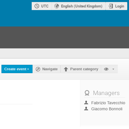
UTC
English (United Kingdom)
Login
Create event
Navigate
Parent category
Managers
Fabrizio Tavecchio
Giacomo Bonnoli