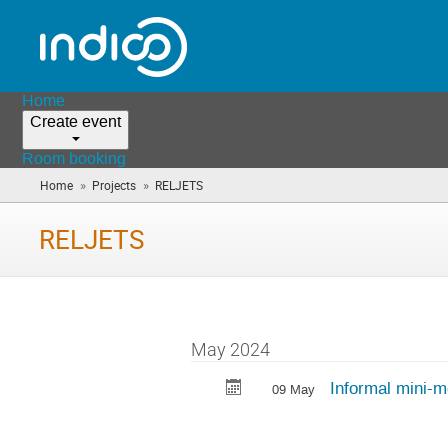
Home
Create event
Room booking
»
»
Home
Projects
RELJETS
(you
are
here)
RELJETS
May 2024
Informal mini-m
09 May