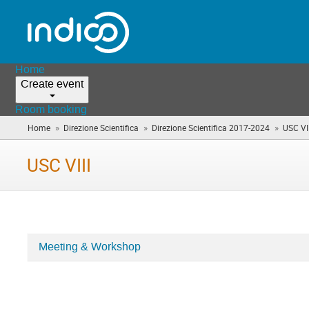
Home
Create event
Room booking
»
»
»
Home
Direzione Scientifica
Direzione Scientifica 2017-2024
USC VII
USC VIII
Meeting & Workshop
Categories
in
USC