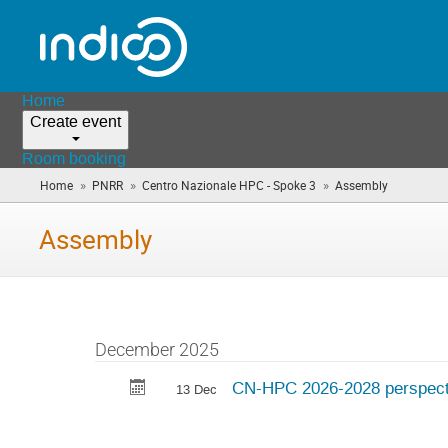
Home
Create event
Room booking
»
»
»
Home
PNRR
Centro Nazionale HPC - Spoke 3
Assembly
(you
are
here)
Assembly
December 2025
CN-HPC 2026-2028 perspect
13 Dec