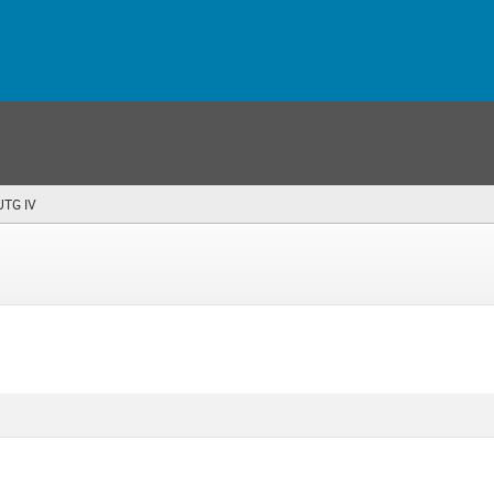
 UTG IV
(you
are
here)