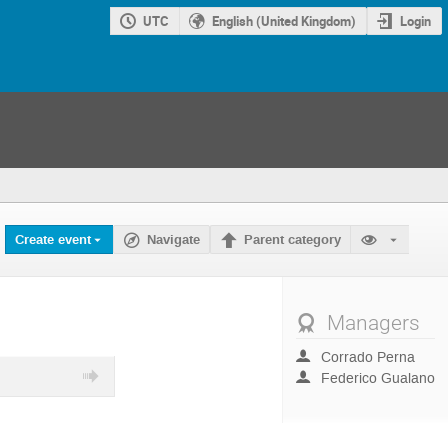
UTC
English (United Kingdom)
Login
Create event
Navigate
Parent category
Managers
Corrado Perna
Federico Gualano