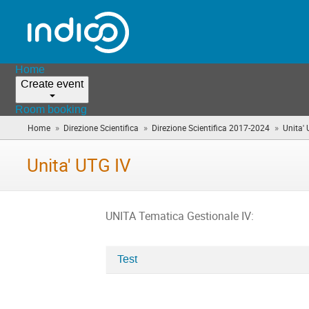
Home
Create event
Room booking
»
»
»
Home
Direzione Scientifica
Direzione Scientifica 2017-2024
Unita'
Unita' UTG IV
UNITA Tematica Gestionale IV:
Test
Categories
in
Unita'