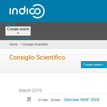
Home
Create event
Room booking
»
Home
Consiglio Scientifico
(you
are
here)
Consiglio Scientifico
Create event
March 2019
Giornate INAF 2019
27 Mar - 28 Mar