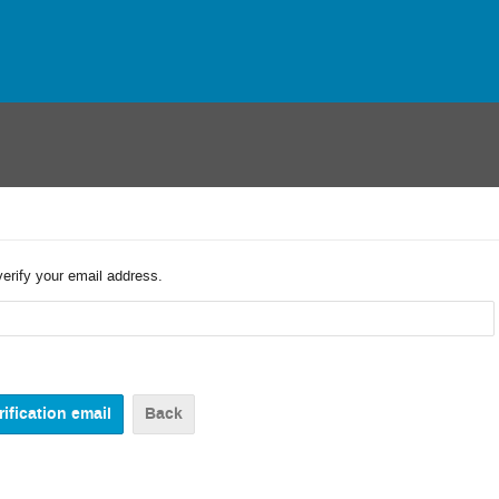
verify your email address.
Back