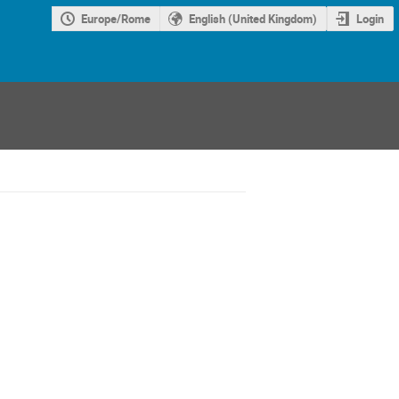
Europe/Rome
English (United Kingdom)
Login