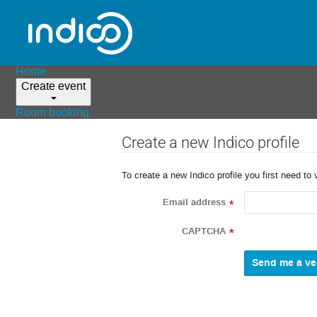
Home
Create event
Room booking
Create a new Indico profile
To create a new Indico profile you first need to 
Email address
*
CAPTCHA
*