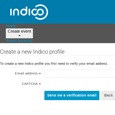
Home
Create event
Room booking
Create a new Indico profile
To create a new Indico profile you first need to verify your email address.
Email address
*
CAPTCHA
*
Back