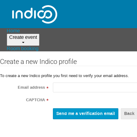
Home
Create event
Room booking
Create a new Indico profile
To create a new Indico profile you first need to verify your email address.
Email address
*
CAPTCHA
*
Back