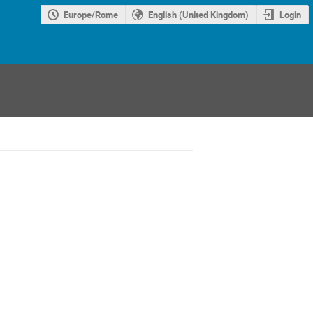
Europe/Rome
English (United Kingdom)
Login