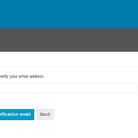
verify your email address.
Back