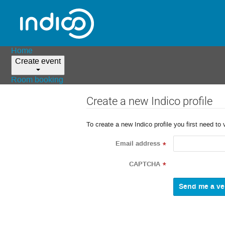
Home
Create event
Room booking
Create a new Indico profile
To create a new Indico profile you first need to 
Email address
*
CAPTCHA
*