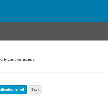
verify your email address.
Back