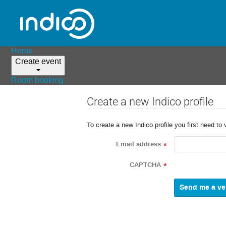
Home
Create event
Room booking
Create a new Indico profile
To create a new Indico profile you first need to 
Email address
*
CAPTCHA
*