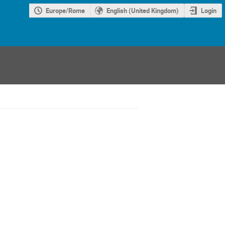
Europe/Rome
English (United Kingdom)
Login