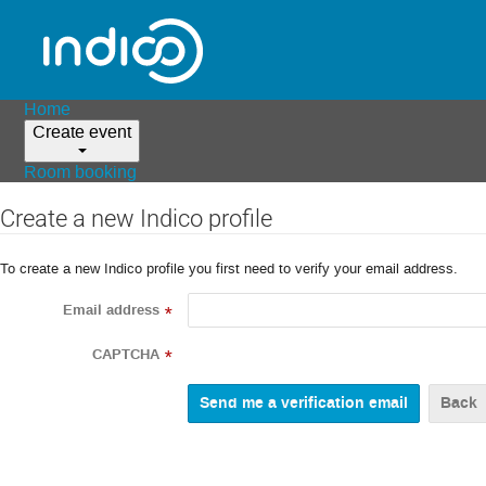
Home
Create event
Room booking
Create a new Indico profile
To create a new Indico profile you first need to verify your email address.
Email address
*
CAPTCHA
*
Back