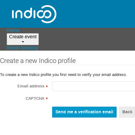
Home
Create event
Room booking
Create a new Indico profile
To create a new Indico profile you first need to verify your email address.
Email address
*
CAPTCHA
*
Back