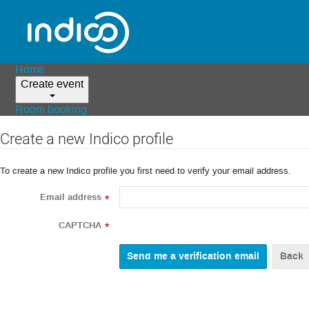
Home
Create event
Room booking
Create a new Indico profile
To create a new Indico profile you first need to verify your email address.
Email address
*
CAPTCHA
*
Back