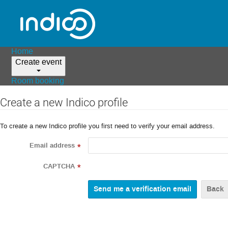
Home
Create event
Room booking
Create a new Indico profile
To create a new Indico profile you first need to verify your email address.
Email address
*
CAPTCHA
*
Back