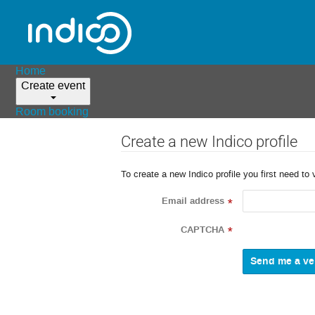
Home
Create event
Room booking
Create a new Indico profile
To create a new Indico profile you first need to 
Email address
*
CAPTCHA
*