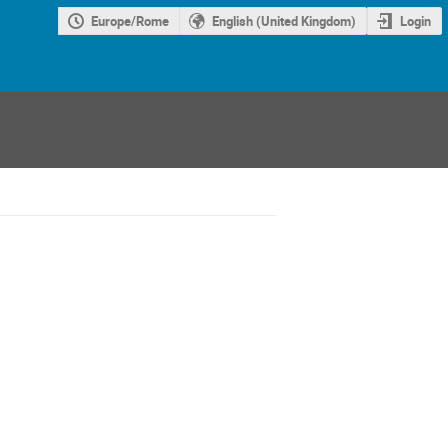
Europe/Rome
English (United Kingdom)
Login