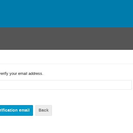
verify your email address.
Back