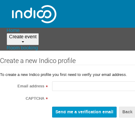
Home
Create event
Room booking
Create a new Indico profile
To create a new Indico profile you first need to verify your email address.
Email address
*
CAPTCHA
*
Back