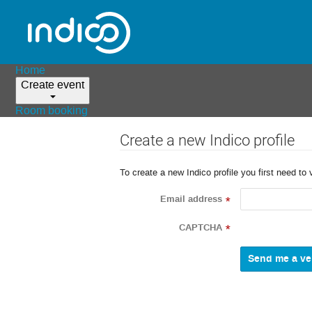
Home
Create event
Room booking
Create a new Indico profile
To create a new Indico profile you first need to 
Email address
*
CAPTCHA
*