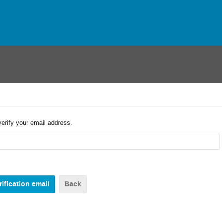
verify your email address.
Back