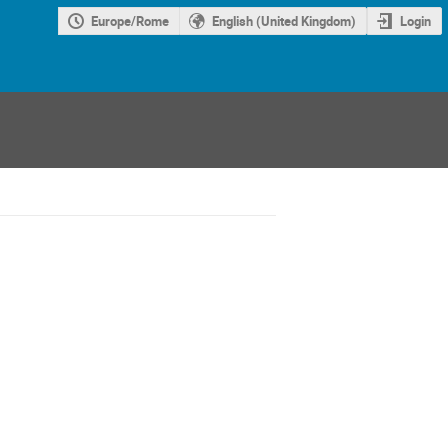
Europe/Rome
English (United Kingdom)
Login