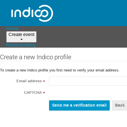
Home
Create event
Room booking
Create a new Indico profile
To create a new Indico profile you first need to verify your email address.
Email address
*
CAPTCHA
*
Back