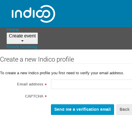
Home
Create event
Room booking
Create a new Indico profile
To create a new Indico profile you first need to verify your email address.
Email address
*
CAPTCHA
*
Back