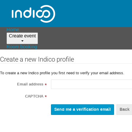
Home
Create event
Room booking
Create a new Indico profile
To create a new Indico profile you first need to verify your email address.
Email address
*
CAPTCHA
*
Back