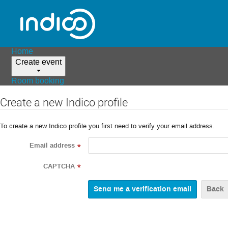
Home
Create event
Room booking
Create a new Indico profile
To create a new Indico profile you first need to verify your email address.
Email address
*
CAPTCHA
*
Back